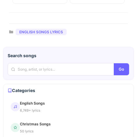
Categories
ENGLISH SONGS LYRICS
Search songs
Go
Categories
English Songs
6,749+ lyrics
Christmas Songs
50 lyrics