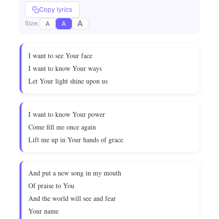
Copy lyrics
A
A
A
Size:
I want to see Your face
I want to know Your ways
Let Your light shine upon us
I want to know Your power
Come fill me once again
Lift me up in Your hands of grace
And put a new song in my mouth
Of praise to You
And the world will see and fear
Your name