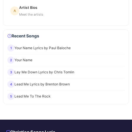
Artist Bios
Meet the artists
Recent Songs
Your Name Lyrics by Paul Baloche
1
Your Name
2
Lay Me Down Lyrics by Chris Tomlin
3
Lead Me Lyrics by Brenton Brown
4
Lead Me To The Rock
5