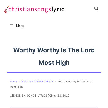
Skip
to
content
Menu
Worthy Worthy Is The Lord
Most High
Home
›
ENGLISH SONGS LYRICS
›
Worthy Worthy Is The Lord
Most High
ENGLISH SONGS LYRICS
Nov 23, 2022