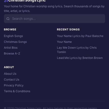
Christian Songs Lyric
Your home for Christian worship song lyrics. Search thousands of songs by
title, artist, or lyrics.
BROWSE
RECENT SONGS
English Songs
Your Name Lyrics by Paul Baloche
Christmas Songs
Your Name
Artist Bios
Lay Me Down Lyrics by Chris
Tomlin
Browse A-Z
Lead Me Lyrics by Brenton Brown
ABOUT
About Us
Contact Us
Privacy Policy
Terms & Conditions
© 2026 Christian Songs Lyric. All lyrics belong to their respective owners.