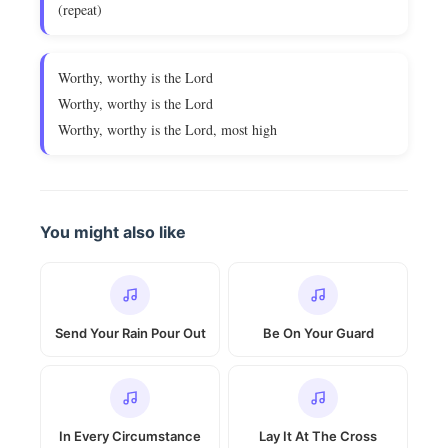
(repeat)
Worthy, worthy is the Lord
Worthy, worthy is the Lord
Worthy, worthy is the Lord, most high
You might also like
Send Your Rain Pour Out
Be On Your Guard
In Every Circumstance
Lay It At The Cross