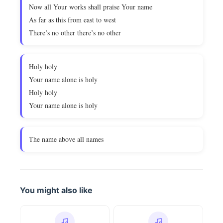
Now all Your works shall praise Your name
As far as this from east to west
There’s no other there’s no other
Holy holy
Your name alone is holy
Holy holy
Your name alone is holy
The name above all names
You might also like