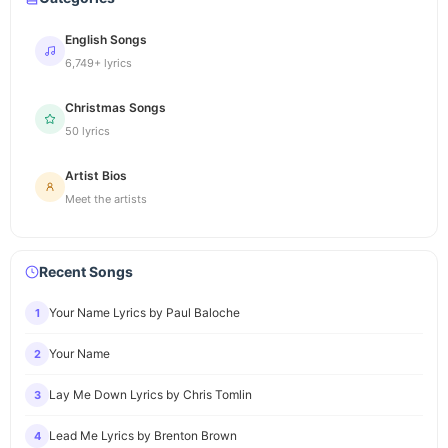
English Songs
6,749+ lyrics
Christmas Songs
50 lyrics
Artist Bios
Meet the artists
Recent Songs
Your Name Lyrics by Paul Baloche
1
Your Name
2
Lay Me Down Lyrics by Chris Tomlin
3
Lead Me Lyrics by Brenton Brown
4