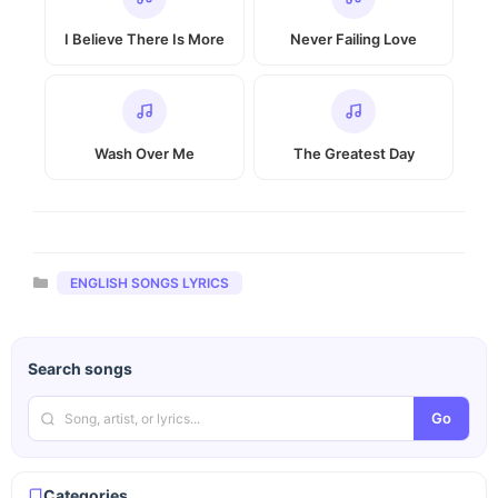
I Believe There Is More
Never Failing Love
Wash Over Me
The Greatest Day
Categories
ENGLISH SONGS LYRICS
Search songs
Go
Categories