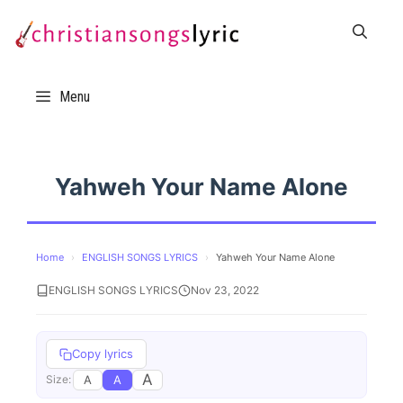
Skip
to
content
Menu
Yahweh Your Name Alone
Home
›
ENGLISH SONGS LYRICS
›
Yahweh Your Name Alone
ENGLISH SONGS LYRICS
Nov 23, 2022
Copy lyrics
A
A
A
Size: