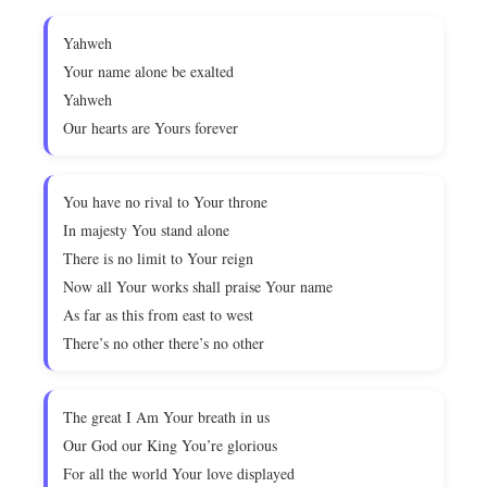
Yahweh
Your name alone be exalted
Yahweh
Our hearts are Yours forever
You have no rival to Your throne
In majesty You stand alone
There is no limit to Your reign
Now all Your works shall praise Your name
As far as this from east to west
There’s no other there’s no other
The great I Am Your breath in us
Our God our King You’re glorious
For all the world Your love displayed