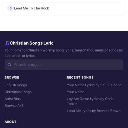
Lead Me To The Rock
5
Christian Songs Lyric
Your home for Christian worship song lyrics. Search thousands of songs by
title, artist, or lyrics.
BROWSE
RECENT SONGS
English Songs
Your Name Lyrics by Paul Baloche
Christmas Songs
Your Name
Artist Bios
Lay Me Down Lyrics by Chris
Tomlin
Browse A-Z
Lead Me Lyrics by Brenton Brown
ABOUT