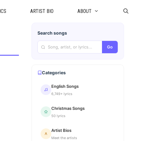
ICS
ARTIST BIO
ABOUT
Search songs
Go
Categories
English Songs
6,749+ lyrics
Christmas Songs
50 lyrics
Artist Bios
Meet the artists