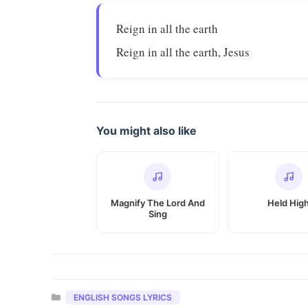
Reign in all the earth
Reign in all the earth, Jesus
You might also like
Magnify The Lord And
Held Hig
Sing
Categories
ENGLISH SONGS LYRICS