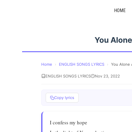
Skip
HOME
to
content
You Alone
Home
›
ENGLISH SONGS LYRICS
›
You Alone 
ENGLISH SONGS LYRICS
Nov 23, 2022
Copy lyrics
I confess my hope