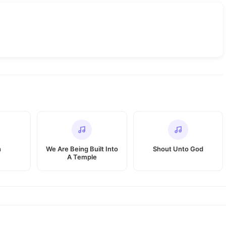
h
We Are Being Built Into
Shout Unto God
A Temple