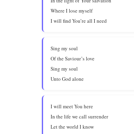
In the light of Your salvation
Where I lose myself
I will find You’re all I need
Sing my soul
Of the Saviour’s love
Sing my soul
Unto God alone
I will meet You here
In the life we call surrender
Let the world I know