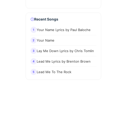
Recent Songs
Your Name Lyrics by Paul Baloche
1
Your Name
2
Lay Me Down Lyrics by Chris Tomlin
3
Lead Me Lyrics by Brenton Brown
4
Lead Me To The Rock
5