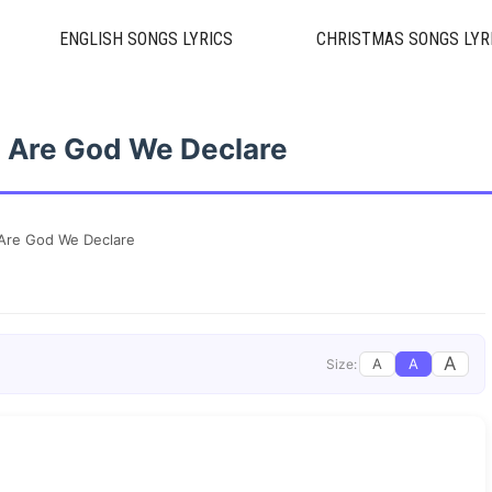
ENGLISH SONGS LYRICS
CHRISTMAS SONGS LYR
 Are God We Declare
Are God We Declare
A
A
A
Size: