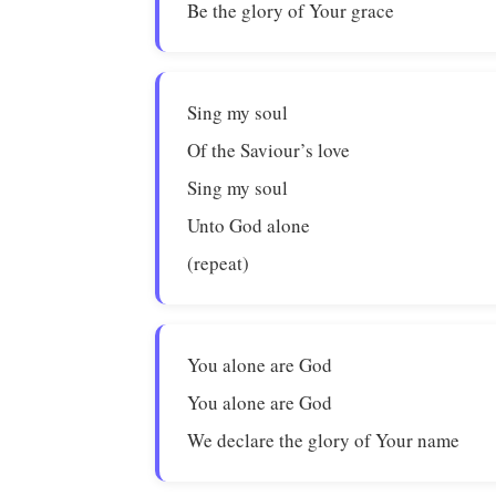
Be the glory of Your grace
Sing my soul
Of the Saviour’s love
Sing my soul
Unto God alone
(repeat)
You alone are God
You alone are God
We declare the glory of Your name