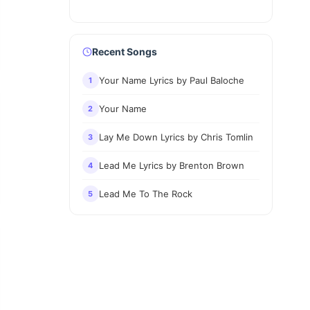
Recent Songs
Your Name Lyrics by Paul Baloche
1
Your Name
2
Lay Me Down Lyrics by Chris Tomlin
3
Lead Me Lyrics by Brenton Brown
4
Lead Me To The Rock
5