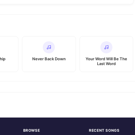
hip
Never Back Down
Your Word Will Be The
Last Word
BROWSE
RECENT SONGS