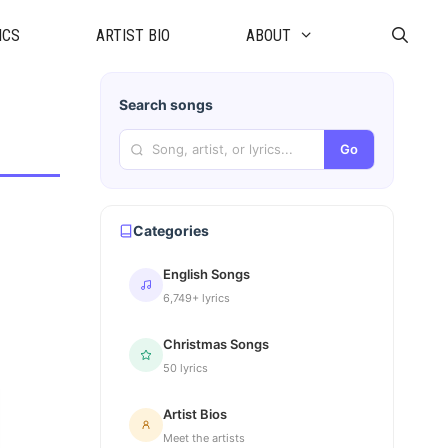
ICS
ARTIST BIO
ABOUT
Search songs
Go
Categories
English Songs
6,749+ lyrics
Christmas Songs
50 lyrics
Artist Bios
Meet the artists