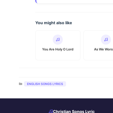
You might also like
You Are Holy O Lord
As We Wors
Categories
ENGLISH SONGS LYRICS
Christian Songs Lyric