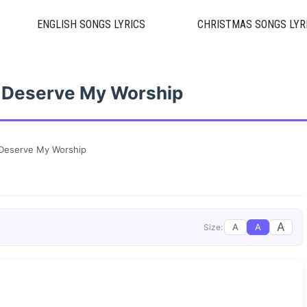
ENGLISH SONGS LYRICS
CHRISTMAS SONGS LYR
 Deserve My Worship
Deserve My Worship
A
A
A
Size: