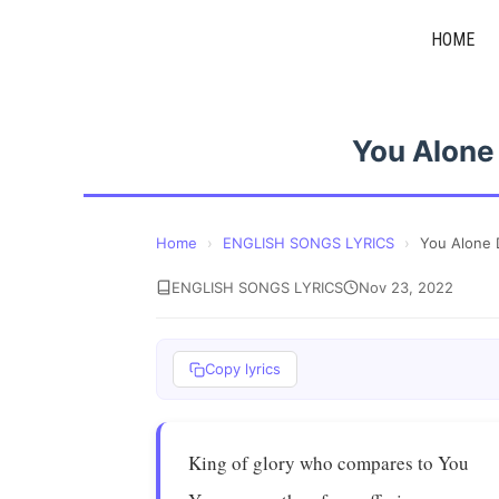
Skip
HOME
to
content
You Alone
Home
›
ENGLISH SONGS LYRICS
›
You Alone 
ENGLISH SONGS LYRICS
Nov 23, 2022
Copy lyrics
King of glory who compares to You