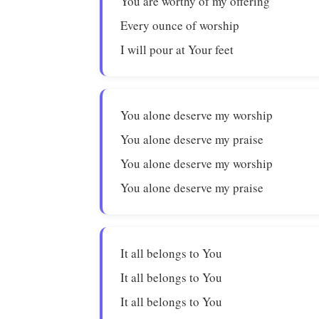
You are worthy of my offering
Every ounce of worship
I will pour at Your feet
You alone deserve my worship
You alone deserve my praise
You alone deserve my worship
You alone deserve my praise
It all belongs to You
It all belongs to You
It all belongs to You