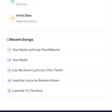
50 lyrics
Artist Bios
Meet the artists
Recent Songs
Your Name Lyrics by Paul Baloche
1
Your Name
2
Lay Me Down Lyrics by Chris Tomlin
3
Lead Me Lyrics by Brenton Brown
4
Lead Me To The Rock
5