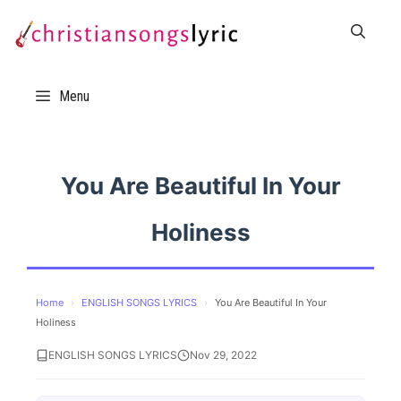
Skip
to
content
Menu
You Are Beautiful In Your
Holiness
Home
›
ENGLISH SONGS LYRICS
›
You Are Beautiful In Your
Holiness
ENGLISH SONGS LYRICS
Nov 29, 2022