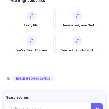
You might also like
Every Plan
There is only one God
We’ve Been Chosen
You’re The Solid Rock
Categories
ENGLISH SONGS LYRICS
Search songs
Go