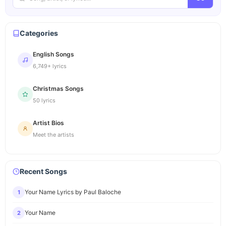
Categories
English Songs
6,749+ lyrics
Christmas Songs
50 lyrics
Artist Bios
Meet the artists
Recent Songs
Your Name Lyrics by Paul Baloche
1
Your Name
2