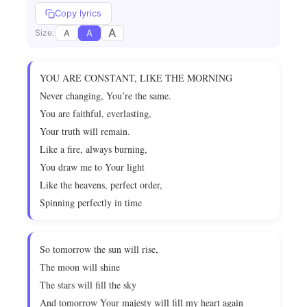
Copy lyrics
A
A
A
Size:
YOU ARE CONSTANT, LIKE THE MORNING
Never changing, You’re the same.
You are faithful, everlasting,
Your truth will remain.
Like a fire, always burning,
You draw me to Your light
Like the heavens, perfect order,
Spinning perfectly in time
So tomorrow the sun will rise,
The moon will shine
The stars will fill the sky
And tomorrow Your majesty will fill my heart again