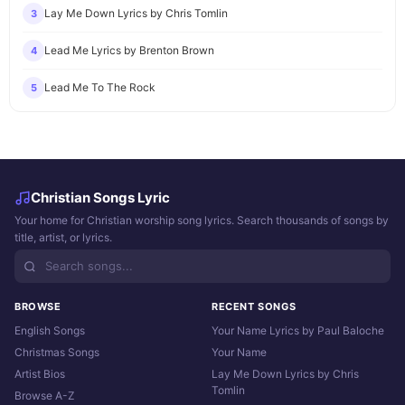
Lay Me Down Lyrics by Chris Tomlin
3
Lead Me Lyrics by Brenton Brown
4
Lead Me To The Rock
5
Christian Songs Lyric
Your home for Christian worship song lyrics. Search thousands of songs by
title, artist, or lyrics.
BROWSE
RECENT SONGS
English Songs
Your Name Lyrics by Paul Baloche
Christmas Songs
Your Name
Artist Bios
Lay Me Down Lyrics by Chris
Tomlin
Browse A-Z