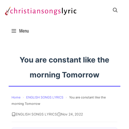
Skip
to
content
Menu
You are constant like the
morning Tomorrow
Home
›
ENGLISH SONGS LYRICS
›
You are constant like the
morning Tomorrow
ENGLISH SONGS LYRICS
Nov 24, 2022