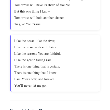
Tomorrow will have its share of trouble
But this one thing I know
Tomorrow will hold another chance
To give You praise
Like the ocean, like the river,
Like the massive desert plains.
Like the seasons You are faithful,
Like the gentle falling rain.
There is one thing that is certain,
There is one thing that I know
I am Yours now, and forever
You’ll never let me go.