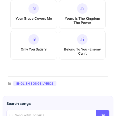
Your Grace Covers Me
Yours Is The Kingdom
The Power
Only You Satisfy
Belong To You -Enemy
Can’t
Categories
ENGLISH SONGS LYRICS
Search songs
Go