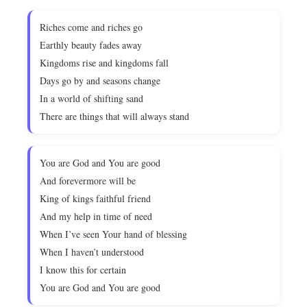
Riches come and riches go
Earthly beauty fades away
Kingdoms rise and kingdoms fall
Days go by and seasons change
In a world of shifting sand
There are things that will always stand
You are God and You are good
And forevermore will be
King of kings faithful friend
And my help in time of need
When I’ve seen Your hand of blessing
When I haven’t understood
I know this for certain
You are God and You are good