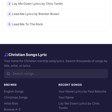
Lay Me Down Lyrics by Chris Tomlin
3
Lead Me Lyrics by Brenton Brown
4
Lead Me To The Rock
5
Christian Songs Lyric
Your home for Christian worship song lyrics. Search thousands of songs by
title, artist, or lyrics.
BROWSE
RECENT SONGS
English Songs
Your Name Lyrics by Paul Baloche
Christmas Songs
Your Name
Artist Bios
Lay Me Down Lyrics by Chris
Tomlin
Browse A-Z