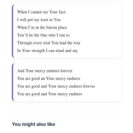
When I cannot see Your face
I will put my trust in You
When I’m in the barren place
You’ll be the One who I run to
Through every trial You lead the way
In Your strength I can stand and say
And Your mercy endures forever
You are good an Your mercy endures
You are good and Your mercy endures forever
You are good and Your mercy endures
You might also like