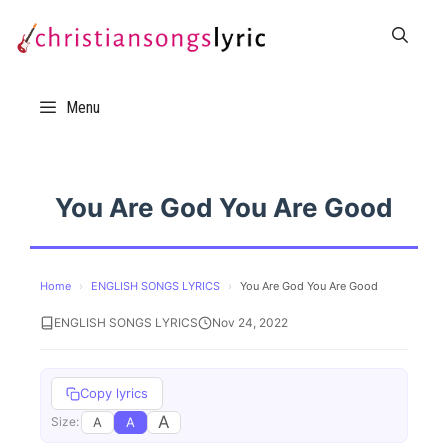
Skip
to
content
Menu
You Are God You Are Good
Home
›
ENGLISH SONGS LYRICS
›
You Are God You Are Good
ENGLISH SONGS LYRICS
Nov 24, 2022
Copy lyrics
A
A
A
Size: