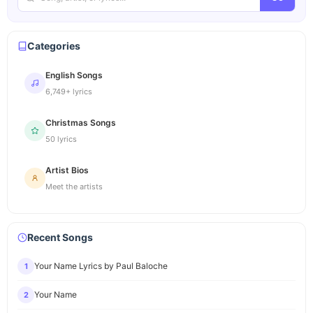
Categories
English Songs
6,749+ lyrics
Christmas Songs
50 lyrics
Artist Bios
Meet the artists
Recent Songs
Your Name Lyrics by Paul Baloche
1
Your Name
2