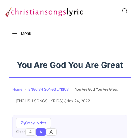
Skip
to
content
Menu
You Are God You Are Great
Home
›
ENGLISH SONGS LYRICS
›
You Are God You Are Great
ENGLISH SONGS LYRICS
Nov 24, 2022
Copy lyrics
A
A
A
Size: