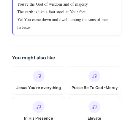
You’re the God of wisdom and of majesty
The earth is like a foot stool at Your feet
Yet You came down and dwelt among the sons of men
In Jesus
You might also like
Jesus You’re everything
Praise Be To God -Mercy
In His Presence
Elevate