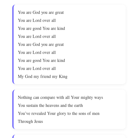
You are God you are great
You are Lord over all
You are good You are kind
You are Lord over all
You are God you are great
You are Lord over all
You are good You are kind
You are Lord over all
My God my friend my King
Nothing can compare with all Your mighty ways
You sustain the heavens and the earth
You’ve revealed Your glory to the sons of men
Through Jesus