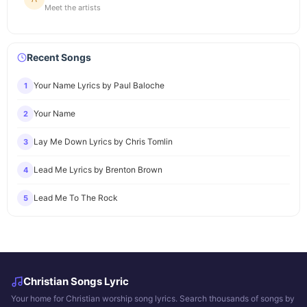
Meet the artists
Recent Songs
Your Name Lyrics by Paul Baloche
1
Your Name
2
Lay Me Down Lyrics by Chris Tomlin
3
Lead Me Lyrics by Brenton Brown
4
Lead Me To The Rock
5
Christian Songs Lyric
Your home for Christian worship song lyrics. Search thousands of songs by