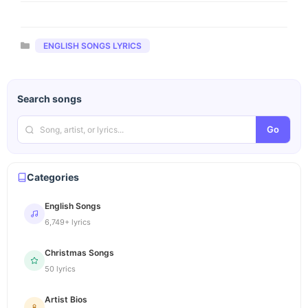
Categories
ENGLISH SONGS LYRICS
Search songs
Go
Categories
English Songs
6,749+ lyrics
Christmas Songs
50 lyrics
Artist Bios