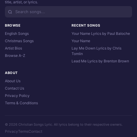
title, artist, or lyrics.
BROWSE
RECENT SONGS
English Songs
Your Name Lyrics by Paul Baloche
Christmas Songs
Your Name
Artist Bios
Lay Me Down Lyrics by Chris
Tomlin
Browse A-Z
Lead Me Lyrics by Brenton Brown
ABOUT
About Us
Contact Us
Privacy Policy
Terms & Conditions
© 2026 Christian Songs Lyric. All lyrics belong to their respective owners.
Privacy
Terms
Contact