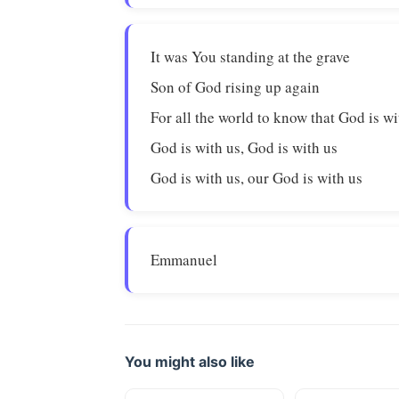
It was You standing at the grave
Son of God rising up again
For all the world to know that God is wi
God is with us, God is with us
God is with us, our God is with us
Emmanuel
You might also like