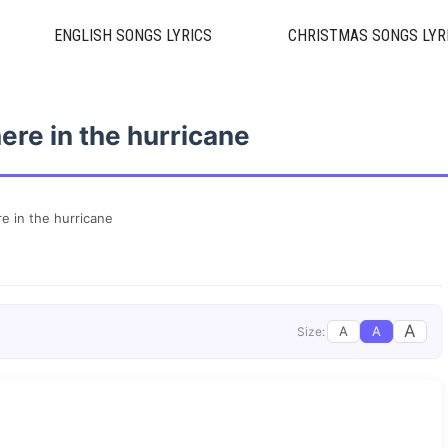
ENGLISH SONGS LYRICS
CHRISTMAS SONGS LYR
ere in the hurricane
e in the hurricane
A
A
A
Size: