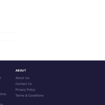
ABOUT
l
About Us
Contact Us
Privacy Policy
hris
Terms & Conditions
on