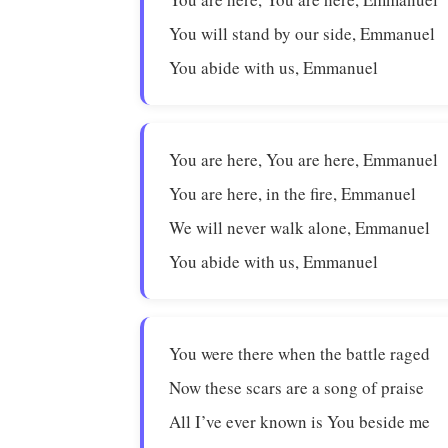
You will stand by our side, Emmanuel
You abide with us, Emmanuel
You are here, You are here, Emmanuel
You are here, in the fire, Emmanuel
We will never walk alone, Emmanuel
You abide with us, Emmanuel
You were there when the battle raged
Now these scars are a song of praise
All I’ve ever known is You beside me