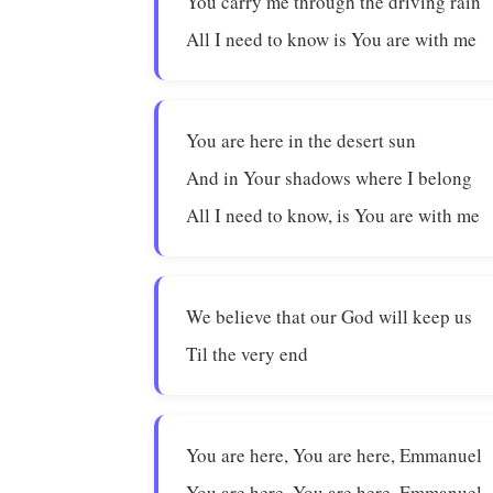
You carry me through the driving rain
All I need to know is You are with me
You are here in the desert sun
And in Your shadows where I belong
All I need to know, is You are with me
We believe that our God will keep us
Til the very end
You are here, You are here, Emmanuel
You are here, You are here, Emmanuel