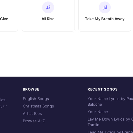
 Give
All Rise
Take My Breath Away
BROWSE
RECENT SONGS
English Songs
Your Name Lyrics by Pau
ics.
Baloche
, or
Christmas Songs
Your Name
Artist Bios
Lay Me Down Lyrics by C
Browse A-Z
Tomlin
Lead Me Lyrics by Brent