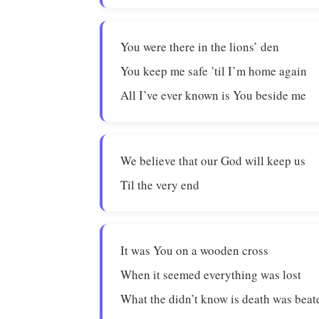
You were there in the lions’ den
You keep me safe ’til I’m home again
All I’ve ever known is You beside me
We believe that our God will keep us
Til the very end
It was You on a wooden cross
When it seemed everything was lost
What the didn’t know is death was beat