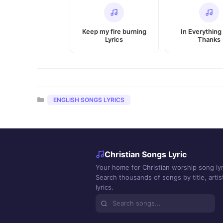
Keep my fire burning
In Everything
Lyrics
Thanks
Categories
ENGLISH SONGS LYRICS
Christian Songs Lyric
Your home for Christian worship song lyr
Search thousands of songs by title, artist
lyrics.