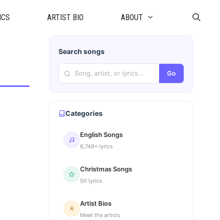
ICS
ARTIST BIO
ABOUT
Search songs
Go
Categories
English Songs
6,749+ lyrics
Christmas Songs
50 lyrics
Artist Bios
Meet the artists