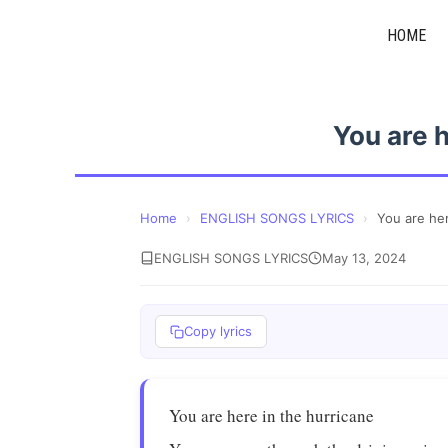
Skip
HOME
to
content
You are h
Home
›
ENGLISH SONGS LYRICS
›
You are her
ENGLISH SONGS LYRICS
May 13, 2024
Copy lyrics
You are here in the hurricane