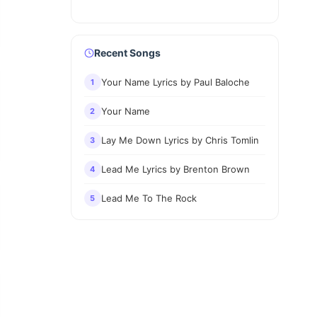
Recent Songs
Your Name Lyrics by Paul Baloche
1
Your Name
2
Lay Me Down Lyrics by Chris Tomlin
3
Lead Me Lyrics by Brenton Brown
4
Lead Me To The Rock
5