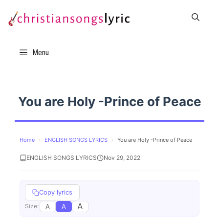
Skip
to
content
Menu
You are Holy -Prince of Peace
Home
›
ENGLISH SONGS LYRICS
›
You are Holy -Prince of Peace
ENGLISH SONGS LYRICS
Nov 29, 2022
Copy lyrics
A
A
A
Size: