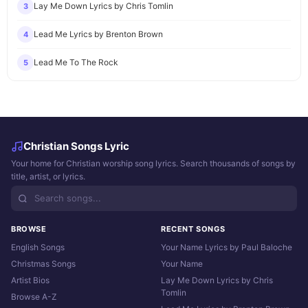
Lay Me Down Lyrics by Chris Tomlin
3
Lead Me Lyrics by Brenton Brown
4
Lead Me To The Rock
5
Christian Songs Lyric
Your home for Christian worship song lyrics. Search thousands of songs by
title, artist, or lyrics.
BROWSE
RECENT SONGS
English Songs
Your Name Lyrics by Paul Baloche
Christmas Songs
Your Name
Artist Bios
Lay Me Down Lyrics by Chris
Tomlin
Browse A-Z