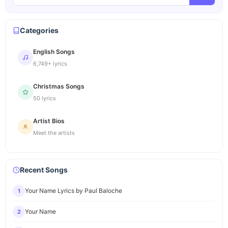
Categories
English Songs
6,749+ lyrics
Christmas Songs
50 lyrics
Artist Bios
Meet the artists
Recent Songs
Your Name Lyrics by Paul Baloche
1
Your Name
2