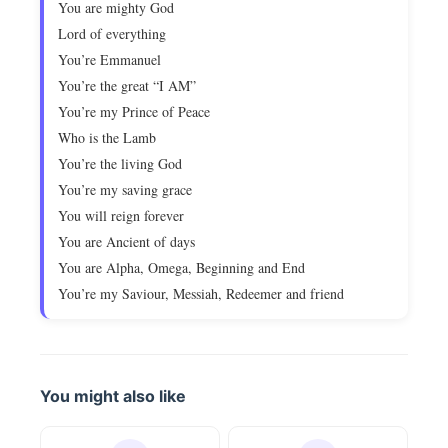
You are mighty God
Lord of everything
You’re Emmanuel
You’re the great “I AM”
You’re my Prince of Peace
Who is the Lamb
You’re the living God
You’re my saving grace
You will reign forever
You are Ancient of days
You are Alpha, Omega, Beginning and End
You’re my Saviour, Messiah, Redeemer and friend
You might also like