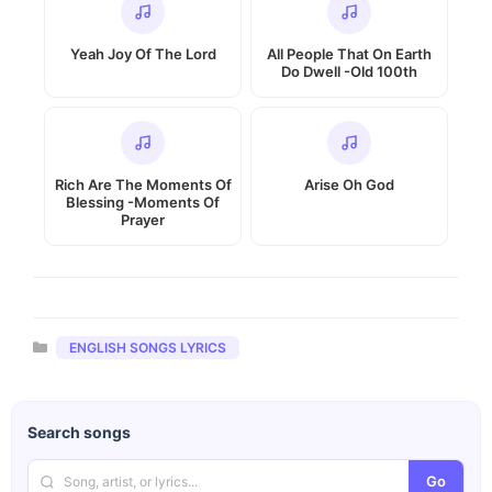
Yeah Joy Of The Lord
All People That On Earth
Do Dwell -Old 100th
Rich Are The Moments Of
Arise Oh God
Blessing -Moments Of
Prayer
Categories
ENGLISH SONGS LYRICS
Search songs
Go