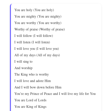
You are holy (You are holy)
You are mighty (You are mighty)
You are worthy (You are worthy)
Worthy of praise (Worthy of praise)
I will follow (I will follow)
I will listen (I will listen)
I will love you (I will love you)
All of my days (All of my days)
I will sing to
And worship
The King who is worthy
I will love and adore Him
And I will bow down before Him
You’re my Prince of Peace and I will live my life for You
You are Lord of Lords
You are King of Kings