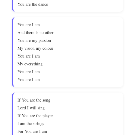
You are the dance
You are I am
And there is no other
You are my passion
My vision my colour
You are I am
My everything
You are I am
You are I am
If You are the song
Lord I will sing
If You are the player
I am the strings
For You are I am