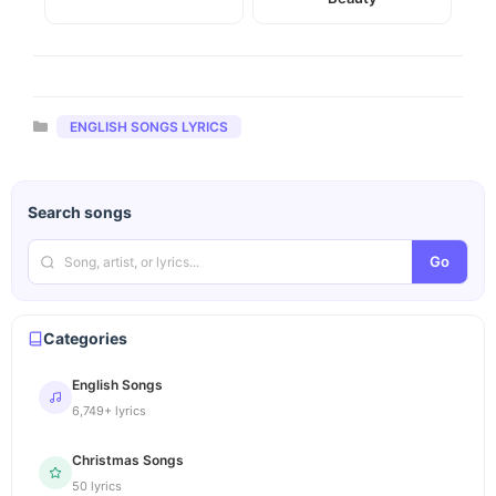
Categories
ENGLISH SONGS LYRICS
Search songs
Go
Categories
English Songs
6,749+ lyrics
Christmas Songs
50 lyrics