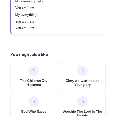
My vision my colour
You are I am
My everything
You are I am
You are I am
You might also like
The Children Cry
Glory we want to see
Hosanna
Your glory
God Who Saves
Worship The Lord In The
Beauty