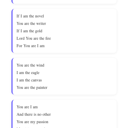
If I am the novel
You are the writer
If I am the gold
Lord You are the fire
For You are I am
You are the wind
I am the eagle
I am the canvas
You are the painter
You are I am
And there is no other
You are my passion