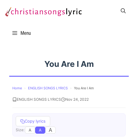
Skip
to
content
Menu
You Are I Am
Home
›
ENGLISH SONGS LYRICS
›
You Are I Am
ENGLISH SONGS LYRICS
Nov 24, 2022
Copy lyrics
A
A
A
Size: