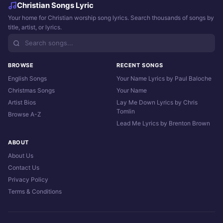
Christian Songs Lyric
Your home for Christian worship song lyrics. Search thousands of songs by
title, artist, or lyrics.
BROWSE
RECENT SONGS
English Songs
Your Name Lyrics by Paul Baloche
Christmas Songs
Your Name
Artist Bios
Lay Me Down Lyrics by Chris
Tomlin
Browse A-Z
Lead Me Lyrics by Brenton Brown
ABOUT
About Us
Contact Us
Privacy Policy
Terms & Conditions