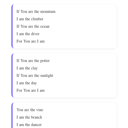
If You are the mountain
I am the climber
If You are the ocean
I am the diver
For You are I am
If You are the potter
I am the clay
If You are the sunlight
I am the day
For You are I am
You are the vine
I am the branch
I am the dancer