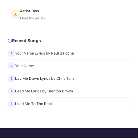
Artist Bios
Meet the artists
Recent Songs
Your Name Lyrics by Paul Baloche
1
Your Name
2
Lay Me Down Lyrics by Chris Tomlin
3
Lead Me Lyrics by Brenton Brown
4
Lead Me To The Rock
5