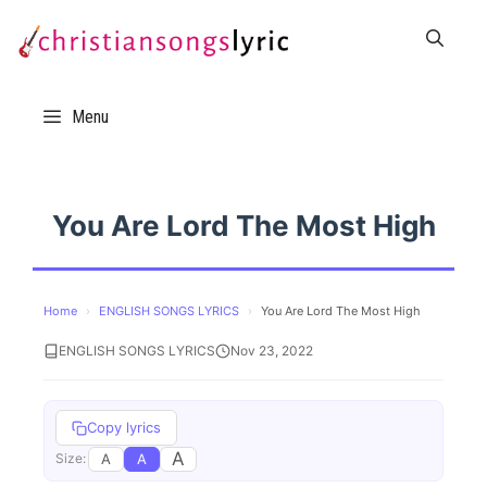
Skip
to
content
Menu
You Are Lord The Most High
Home
›
ENGLISH SONGS LYRICS
›
You Are Lord The Most High
ENGLISH SONGS LYRICS
Nov 23, 2022
Copy lyrics
A
A
A
Size: