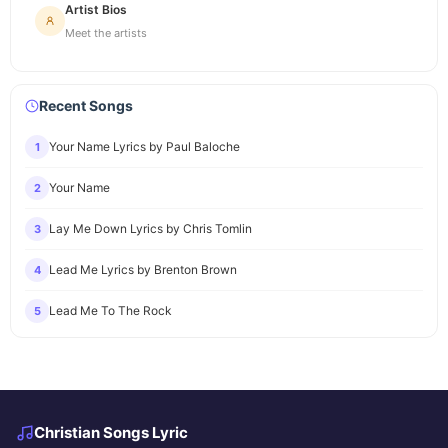
Artist Bios
Meet the artists
Recent Songs
Your Name Lyrics by Paul Baloche
1
Your Name
2
Lay Me Down Lyrics by Chris Tomlin
3
Lead Me Lyrics by Brenton Brown
4
Lead Me To The Rock
5
Christian Songs Lyric