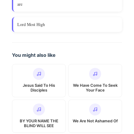
are
Lord Most High
You might also like
Jesus Said To His
We Have Come To Seek
Disciples
Your Face
BY YOUR NAME THE
We Are Not Ashamed Of
BLIND WILL SEE