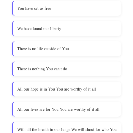
You have set us free
We have found our liberty
There is no life outside of You
There is nothing You can’t do
All our hope is in You You are worthy of it all
All our lives are for You You are worthy of it all
With all the breath in our lungs We will shout for who You