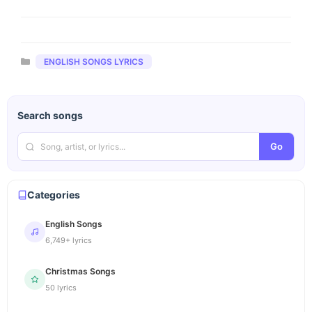
Categories
ENGLISH SONGS LYRICS
Search songs
Go
Categories
English Songs
6,749+ lyrics
Christmas Songs
50 lyrics