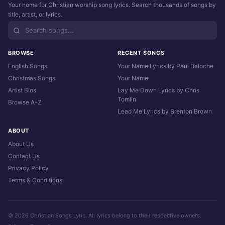
Your home for Christian worship song lyrics. Search thousands of songs by
title, artist, or lyrics.
BROWSE
RECENT SONGS
English Songs
Your Name Lyrics by Paul Baloche
Christmas Songs
Your Name
Artist Bios
Lay Me Down Lyrics by Chris
Tomlin
Browse A-Z
Lead Me Lyrics by Brenton Brown
ABOUT
About Us
Contact Us
Privacy Policy
Terms & Conditions
© 2026 Christian Songs Lyric. All lyrics belong to their respective owners.