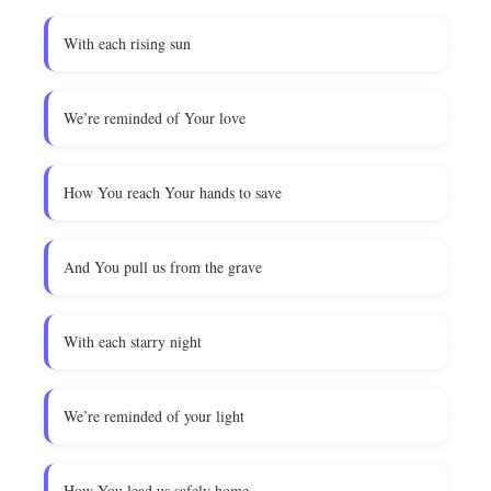
With each rising sun
We’re reminded of Your love
How You reach Your hands to save
And You pull us from the grave
With each starry night
We’re reminded of your light
How You lead us safely home