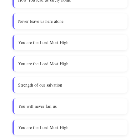
Never leave us here alone
You are the Lord Most High
You are the Lord Most High
Strength of our salvation
You will never fail us
You are the Lord Most High