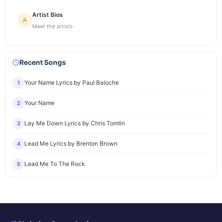
Artist Bios
Meet the artists
Recent Songs
Your Name Lyrics by Paul Baloche
1
Your Name
2
Lay Me Down Lyrics by Chris Tomlin
3
Lead Me Lyrics by Brenton Brown
4
Lead Me To The Rock
5