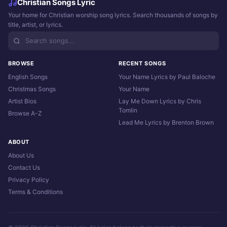
Christian Songs Lyric
Your home for Christian worship song lyrics. Search thousands of songs by
title, artist, or lyrics.
BROWSE
RECENT SONGS
English Songs
Your Name Lyrics by Paul Baloche
Christmas Songs
Your Name
Artist Bios
Lay Me Down Lyrics by Chris
Tomlin
Browse A-Z
Lead Me Lyrics by Brenton Brown
ABOUT
About Us
Contact Us
Privacy Policy
Terms & Conditions