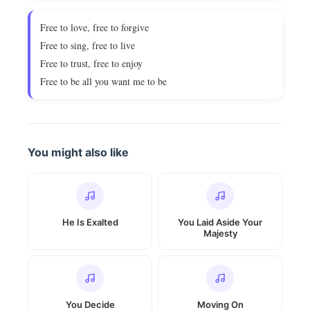
Free to love, free to forgive
Free to sing, free to live
Free to trust, free to enjoy
Free to be all you want me to be
You might also like
He Is Exalted
You Laid Aside Your
Majesty
You Decide
Moving On