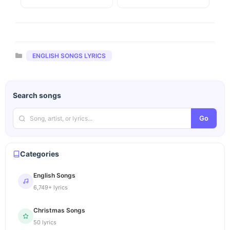
Categories
ENGLISH SONGS LYRICS
Search songs
Go
Categories
English Songs
6,749+ lyrics
Christmas Songs
50 lyrics