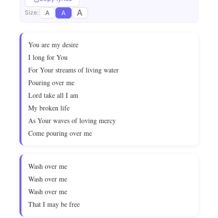
A
A
A
Size:
You are my desire
I long for You
For Your streams of living water
Pouring over me
Lord take all I am
My broken life
As Your waves of loving mercy
Come pouring over me
Wash over me
Wash over me
Wash over me
That I may be free