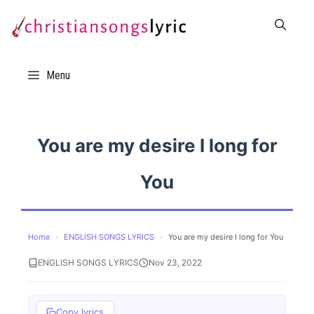
Skip
to
content
Menu
You are my desire I long for
You
Home
›
ENGLISH SONGS LYRICS
›
You are my desire I long for You
ENGLISH SONGS LYRICS
Nov 23, 2022
Copy lyrics