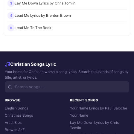
Lay Me Down Lyrics by Chris Tomlin
3
Lead Me Lyrics by Brenton Brown
4
Lead Me To The Rock
5
Christian Songs Lyric
Your home for Christian worship song lyrics. Search thousands of songs by
title, artist, or lyrics.
BROWSE
RECENT SONGS
English Songs
Your Name Lyrics by Paul Baloche
Christmas Songs
Your Name
Artist Bios
Lay Me Down Lyrics by Chris
Tomlin
Browse A-Z