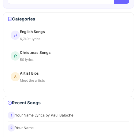
Categories
English Songs
6,749+ lyrics
Christmas Songs
50 lyrics
Artist Bios
Meet the artists
Recent Songs
Your Name Lyrics by Paul Baloche
1
Your Name
2