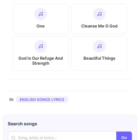
One
Cleanse Me O God
God Is Our Refuge And
Beautiful Things
Strength
Categories
ENGLISH SONGS LYRICS
Search songs
Go