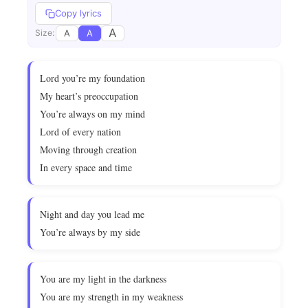
Copy lyrics
A
A
A
Size:
Lord you’re my foundation
My heart’s preoccupation
You’re always on my mind
Lord of every nation
Moving through creation
In every space and time
Night and day you lead me
You’re always by my side
You are my light in the darkness
You are my strength in my weakness