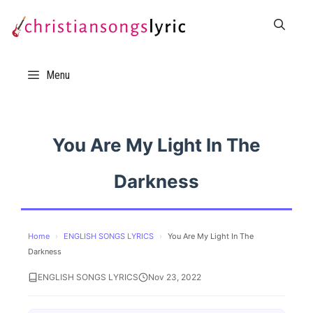
Skip
to
content
Menu
You Are My Light In The
Darkness
Home
›
ENGLISH SONGS LYRICS
›
You Are My Light In The
Darkness
ENGLISH SONGS LYRICS
Nov 23, 2022