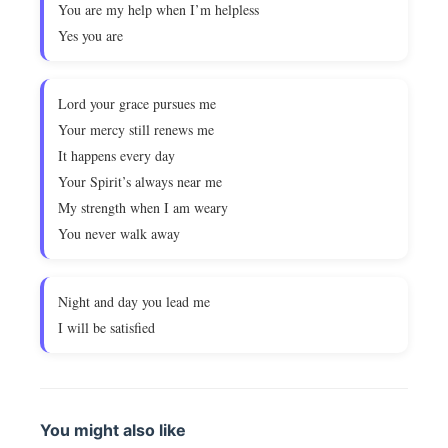
You are my help when I’m helpless
Yes you are
Lord your grace pursues me
Your mercy still renews me
It happens every day
Your Spirit’s always near me
My strength when I am weary
You never walk away
Night and day you lead me
I will be satisfied
You might also like