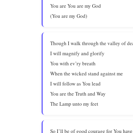
You are You are my God
(You are my God)
Though I walk through the valley of de
I will magnify and glorify
You with ev’ry breath
When the wicked stand against me
I will follow as You lead
You are the Truth and Way
The Lamp unto my feet
So I’ll be of good courage for You hav