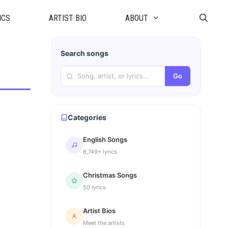
ICS
ARTIST BIO
ABOUT
Search songs
Go
Categories
English Songs
6,749+ lyrics
Christmas Songs
50 lyrics
Artist Bios
Meet the artists