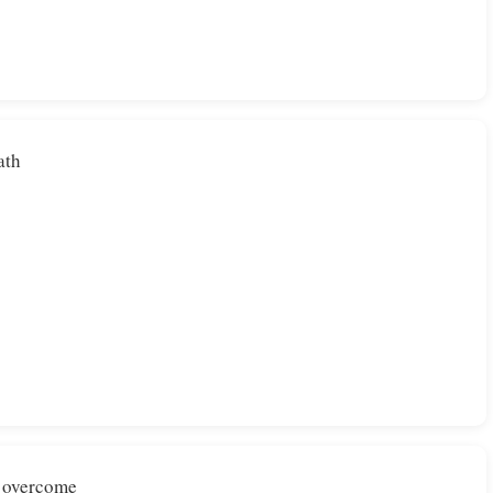
ath
e overcome