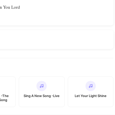
on You Lord
 -The
Sing A New Song -Live
Let Your Light Shine
Song