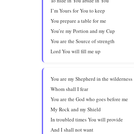
To hide in You abide in You
I’m Yours for You to keep
You prepare a table for me
You’re my Portion and my Cup
You are the Source of strength
Lord You will fill me up
You are my Shepherd in the wilderness
Whom shall I fear
You are the God who goes before me
My Rock and my Shield
In troubled times You will provide
And I shall not want