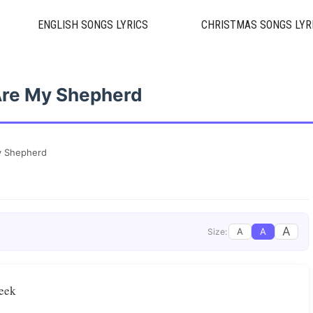
ENGLISH SONGS LYRICS
CHRISTMAS SONGS LYR
Are My Shepherd
y Shepherd
A
A
A
Size:
seek