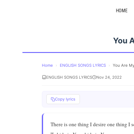
Skip
HOME
to
content
You 
Home
›
ENGLISH SONGS LYRICS
›
You Are M
ENGLISH SONGS LYRICS
Nov 24, 2022
Copy lyrics
There is one thing I desire one thing I 