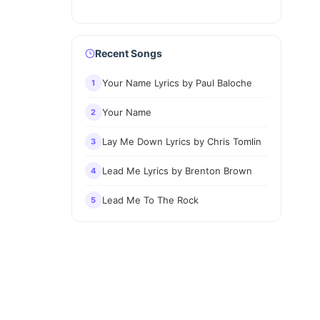
Recent Songs
Your Name Lyrics by Paul Baloche
1
Your Name
2
Lay Me Down Lyrics by Chris Tomlin
3
Lead Me Lyrics by Brenton Brown
4
Lead Me To The Rock
5