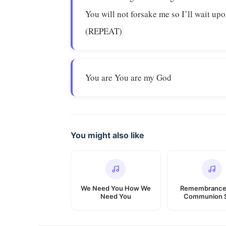
You will not forsake me so I’ll wait up
(REPEAT)
You are You are my God
You might also like
We Need You How We
Remembrance
Need You
Communion 