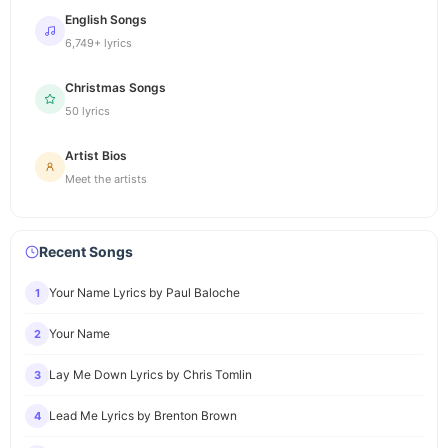
English Songs
6,749+ lyrics
Christmas Songs
50 lyrics
Artist Bios
Meet the artists
Recent Songs
Your Name Lyrics by Paul Baloche
1
Your Name
2
Lay Me Down Lyrics by Chris Tomlin
3
Lead Me Lyrics by Brenton Brown
4