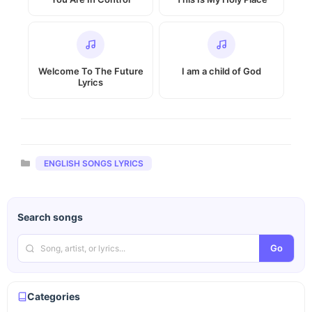
Welcome To The Future
I am a child of God
Lyrics
Categories
ENGLISH SONGS LYRICS
Search songs
Go
Categories