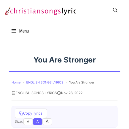
Skip
to
content
Menu
You Are Stronger
Home
›
ENGLISH SONGS LYRICS
›
You Are Stronger
ENGLISH SONGS LYRICS
Nov 28, 2022
Copy lyrics
A
A
A
Size: