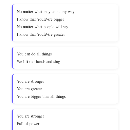
No matter what may come my way
I know that YouÊ¼re bigger
No matter what people will say
I know that YouÊ¼re greater
You can do all things
We lift our hands and sing
You are stronger
You are greater
You are bigger than all things
You are stronger
Full of power