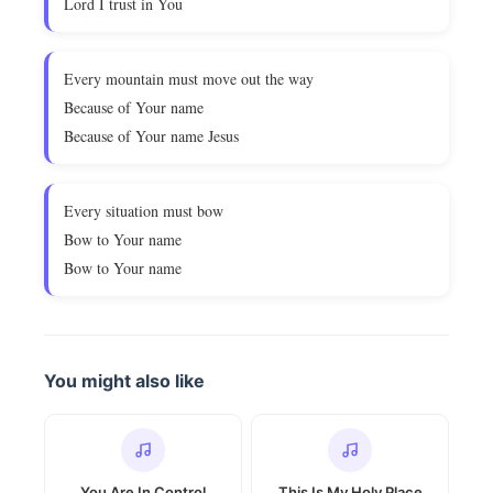
Lord I trust in You
Every mountain must move out the way
Because of Your name
Because of Your name Jesus
Every situation must bow
Bow to Your name
Bow to Your name
You might also like
You Are In Control
This Is My Holy Place