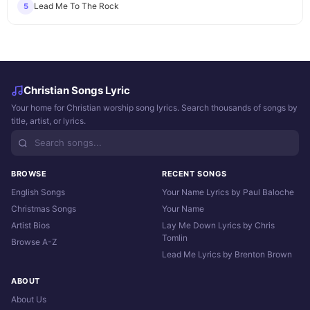
Lead Me To The Rock
5
Christian Songs Lyric
Your home for Christian worship song lyrics. Search thousands of songs by
title, artist, or lyrics.
BROWSE
RECENT SONGS
English Songs
Your Name Lyrics by Paul Baloche
Christmas Songs
Your Name
Artist Bios
Lay Me Down Lyrics by Chris
Tomlin
Browse A-Z
Lead Me Lyrics by Brenton Brown
ABOUT
About Us