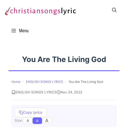
Skip
to
content
Menu
You Are The Living God
Home
›
ENGLISH SONGS LYRICS
›
You Are The Living God
ENGLISH SONGS LYRICS
Nov 24, 2022
Copy lyrics
A
A
A
Size: