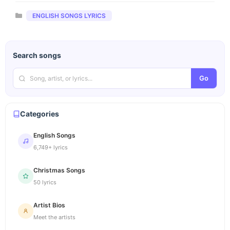
Categories
ENGLISH SONGS LYRICS
Search songs
Go
Categories
English Songs
6,749+ lyrics
Christmas Songs
50 lyrics
Artist Bios
Meet the artists