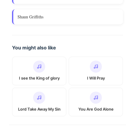
Shaun Griffiths
You might also like
I see the King of glory
I Will Pray
Lord Take Away My Sin
You Are God Alone