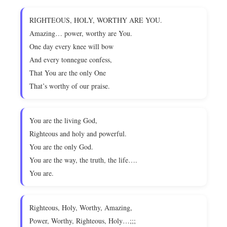
RIGHTEOUS, HOLY, WORTHY ARE YOU.
Amazing… power, worthy are You.
One day every knee will bow
And every tonnegue confess,
That You are the only One
That’s worthy of our praise.
You are the living God,
Righteous and holy and powerful.
You are the only God.
You are the way, the truth, the life….
You are.
Righteous, Holy, Worthy, Amazing,
Power, Worthy, Righteous, Holy…;;;