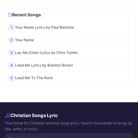
Recent Songs
Your Name Lyrics by Paul Baloche
1
Your Name
2
Lay Me Down Lyrics by Chris Tomlin
3
Lead Me Lyrics by Brenton Brown
4
Lead Me To The Rock
5
Christian Songs Lyric
Your home for Christian worship song lyrics. Search thousands of songs by
title, artist, or lyrics.