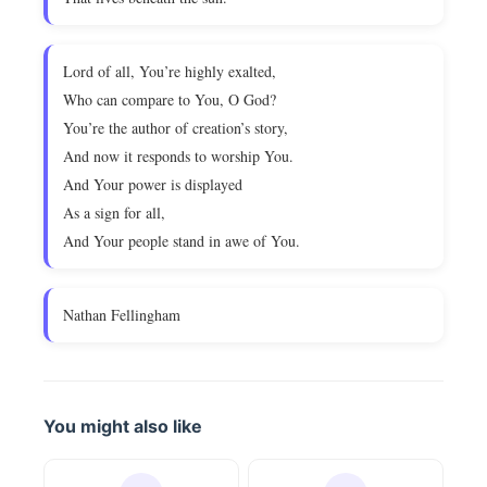
Lord of all, You’re highly exalted,
Who can compare to You, O God?
You’re the author of creation’s story,
And now it responds to worship You.
And Your power is displayed
As a sign for all,
And Your people stand in awe of You.
Nathan Fellingham
You might also like