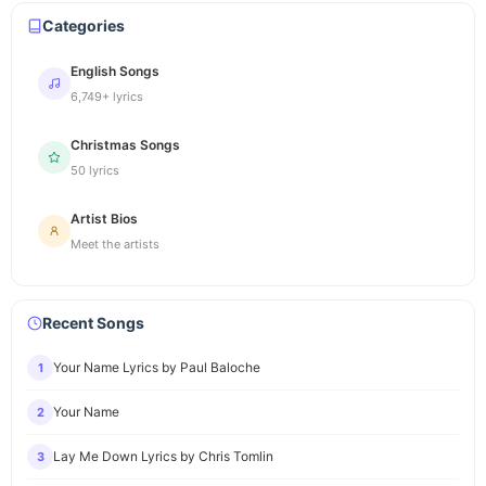
Categories
English Songs
6,749+ lyrics
Christmas Songs
50 lyrics
Artist Bios
Meet the artists
Recent Songs
Your Name Lyrics by Paul Baloche
1
Your Name
2
Lay Me Down Lyrics by Chris Tomlin
3