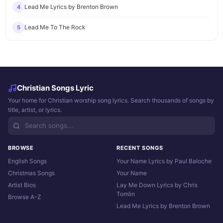
Lead Me Lyrics by Brenton Brown
4
Lead Me To The Rock
5
Christian Songs Lyric
Your home for Christian worship song lyrics. Search thousands of songs by
title, artist, or lyrics.
BROWSE
RECENT SONGS
English Songs
Your Name Lyrics by Paul Baloche
Christmas Songs
Your Name
Artist Bios
Lay Me Down Lyrics by Chris
Tomlin
Browse A-Z
Lead Me Lyrics by Brenton Brown