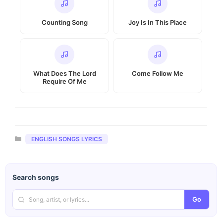
Counting Song
Joy Is In This Place
What Does The Lord
Come Follow Me
Require Of Me
Categories
ENGLISH SONGS LYRICS
Search songs
Go