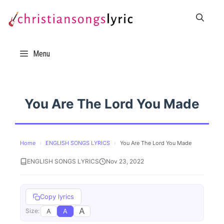
Skip
to
content
Menu
You Are The Lord You Made
Home
›
ENGLISH SONGS LYRICS
›
You Are The Lord You Made
ENGLISH SONGS LYRICS
Nov 23, 2022
Copy lyrics
A
A
A
Size: