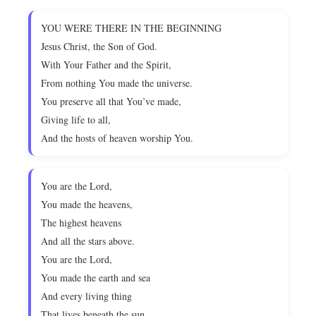
YOU WERE THERE IN THE BEGINNING
Jesus Christ, the Son of God.
With Your Father and the Spirit,
From nothing You made the universe.
You preserve all that You’ve made,
Giving life to all,
And the hosts of heaven worship You.
You are the Lord,
You made the heavens,
The highest heavens
And all the stars above.
You are the Lord,
You made the earth and sea
And every living thing
That lives beneath the sun.