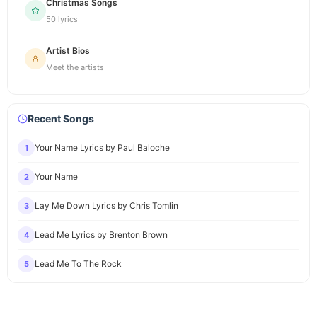
Christmas Songs
50 lyrics
Artist Bios
Meet the artists
Recent Songs
Your Name Lyrics by Paul Baloche
1
Your Name
2
Lay Me Down Lyrics by Chris Tomlin
3
Lead Me Lyrics by Brenton Brown
4
Lead Me To The Rock
5