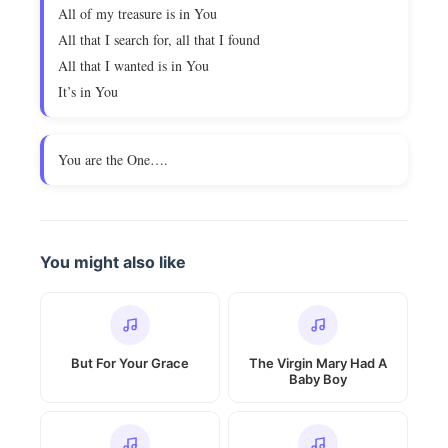
All of my treasure is in You
All that I search for, all that I found
All that I wanted is in You
It’s in You
You are the One….
You might also like
But For Your Grace
The Virgin Mary Had A
Baby Boy