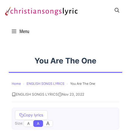
Skip
to
content
Menu
You Are The One
Home
›
ENGLISH SONGS LYRICS
›
You Are The One
ENGLISH SONGS LYRICS
Nov 23, 2022
Copy lyrics
A
A
A
Size: