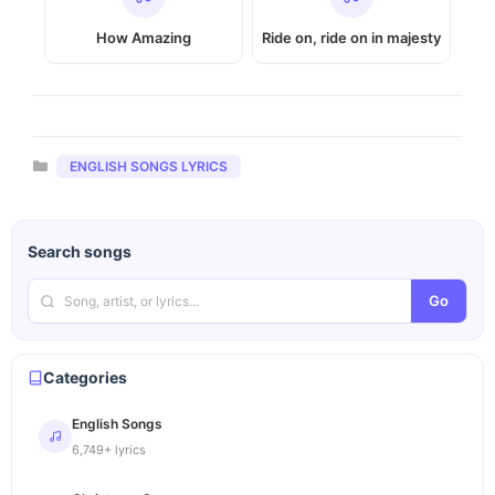
How Amazing
Ride on, ride on in majesty
Categories
ENGLISH SONGS LYRICS
Search songs
Go
Categories
English Songs
6,749+ lyrics