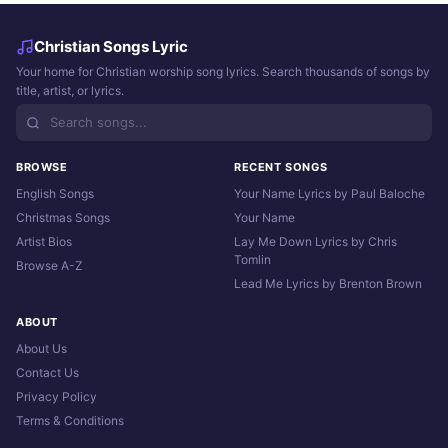
Christian Songs Lyric
Your home for Christian worship song lyrics. Search thousands of songs by
title, artist, or lyrics.
BROWSE
RECENT SONGS
English Songs
Your Name Lyrics by Paul Baloche
Christmas Songs
Your Name
Artist Bios
Lay Me Down Lyrics by Chris
Tomlin
Browse A-Z
Lead Me Lyrics by Brenton Brown
ABOUT
About Us
Contact Us
Privacy Policy
Terms & Conditions