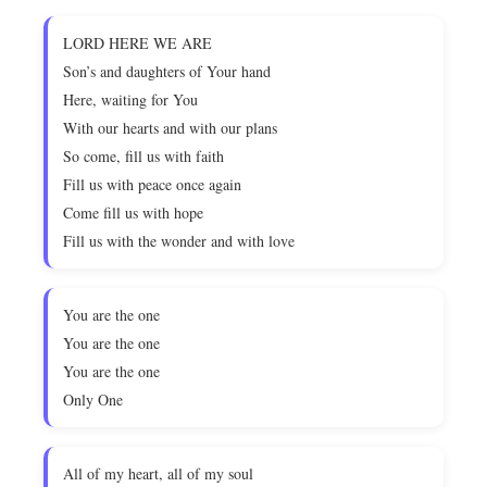
LORD HERE WE ARE
Son’s and daughters of Your hand
Here, waiting for You
With our hearts and with our plans
So come, fill us with faith
Fill us with peace once again
Come fill us with hope
Fill us with the wonder and with love
You are the one
You are the one
You are the one
Only One
All of my heart, all of my soul