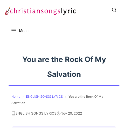
Skip
to
content
Menu
You are the Rock Of My
Salvation
Home
›
ENGLISH SONGS LYRICS
›
You are the Rock Of My
Salvation
ENGLISH SONGS LYRICS
Nov 29, 2022