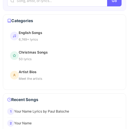
Go
Categories
English Songs
6,749+ lyrics
Christmas Songs
50 lyrics
Artist Bios
Meet the artists
Recent Songs
Your Name Lyrics by Paul Baloche
1
Your Name
2