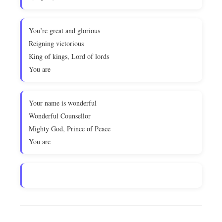
You’re great and glorious
Reigning victorious
King of kings, Lord of lords
You are
Your name is wonderful
Wonderful Counsellor
Mighty God, Prince of Peace
You are