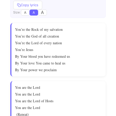
Copy lyrics
A
A
A
Size:
You’re the Rock of my salvation
You’re the God of all creation
You’re the Lord of every nation
You’re Jesus
By Your blood you have redeemed us
By Your love You came to heal us
By Your power we proclaim
You are the Lord
You are the Lord
You are the Lord of Hosts
You are the Lord
(Repeat)