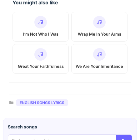
You might also like
I’m Not Who I Was
Wrap Me In Your Arms
Great Your Faithfulness
We Are Your Inheritance
Categories
ENGLISH SONGS LYRICS
Search songs