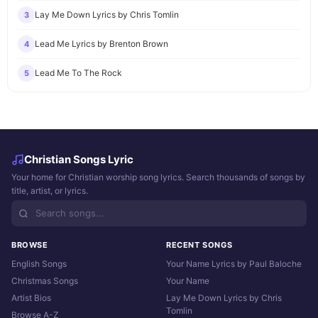
Lay Me Down Lyrics by Chris Tomlin
3
Lead Me Lyrics by Brenton Brown
4
Lead Me To The Rock
5
Christian Songs Lyric
Your home for Christian worship song lyrics. Search thousands of songs by
title, artist, or lyrics.
BROWSE
RECENT SONGS
English Songs
Your Name Lyrics by Paul Baloche
Christmas Songs
Your Name
Artist Bios
Lay Me Down Lyrics by Chris
Tomlin
Browse A-Z