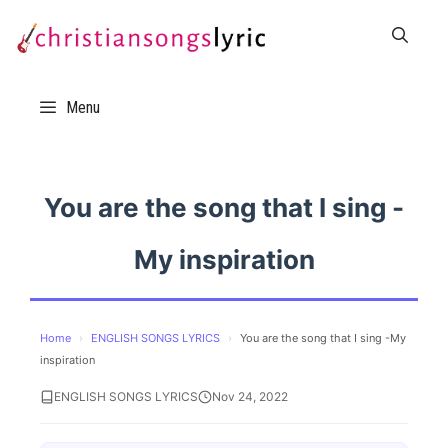
Skip
to
content
Menu
You are the song that I sing -
My inspiration
Home
›
ENGLISH SONGS LYRICS
›
You are the song that I sing -My
inspiration
ENGLISH SONGS LYRICS
Nov 24, 2022