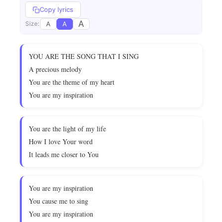
Copy lyrics
A
A
A
Size:
YOU ARE THE SONG THAT I SING
A precious melody
You are the theme of my heart
You are my inspiration
You are the light of my life
How I love Your word
It leads me closer to You
You are my inspiration
You cause me to sing
You are my inspiration