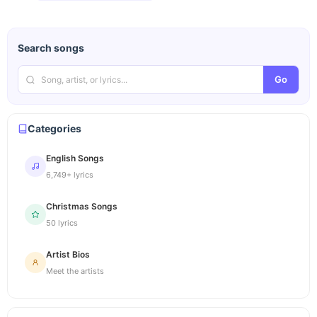
Search songs
Go
Categories
English Songs
6,749+ lyrics
Christmas Songs
50 lyrics
Artist Bios
Meet the artists