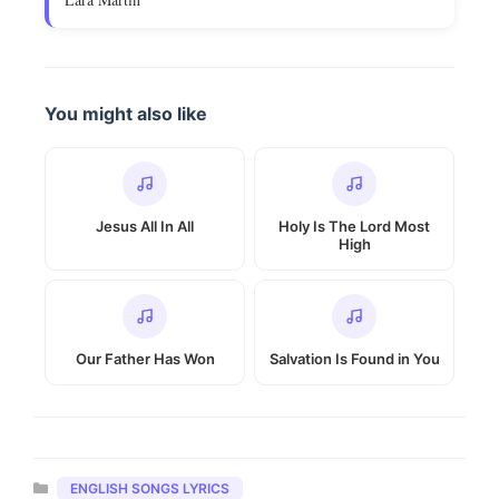
You might also like
Jesus All In All
Holy Is The Lord Most
High
Our Father Has Won
Salvation Is Found in You
Categories
ENGLISH SONGS LYRICS