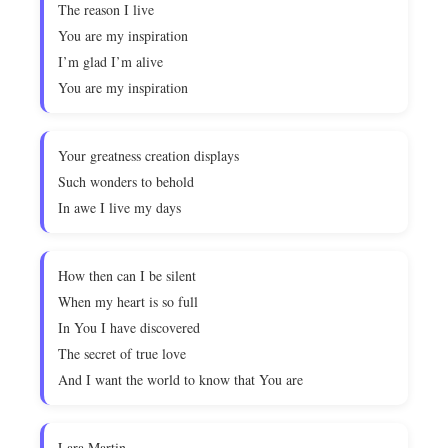
The reason I live
You are my inspiration
I’m glad I’m alive
You are my inspiration
Your greatness creation displays
Such wonders to behold
In awe I live my days
How then can I be silent
When my heart is so full
In You I have discovered
The secret of true love
And I want the world to know that You are
Lara Martin