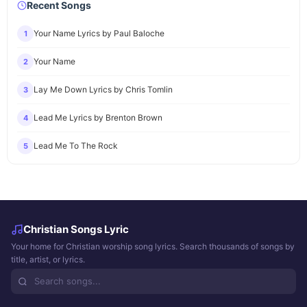
Recent Songs
Your Name Lyrics by Paul Baloche
1
Your Name
2
Lay Me Down Lyrics by Chris Tomlin
3
Lead Me Lyrics by Brenton Brown
4
Lead Me To The Rock
5
Christian Songs Lyric
Your home for Christian worship song lyrics. Search thousands of songs by
title, artist, or lyrics.