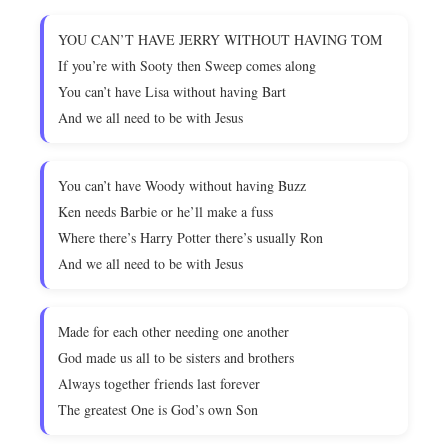
YOU CAN’T HAVE JERRY WITHOUT HAVING TOM
If you’re with Sooty then Sweep comes along
You can’t have Lisa without having Bart
And we all need to be with Jesus
You can’t have Woody without having Buzz
Ken needs Barbie or he’ll make a fuss
Where there’s Harry Potter there’s usually Ron
And we all need to be with Jesus
Made for each other needing one another
God made us all to be sisters and brothers
Always together friends last forever
The greatest One is God’s own Son