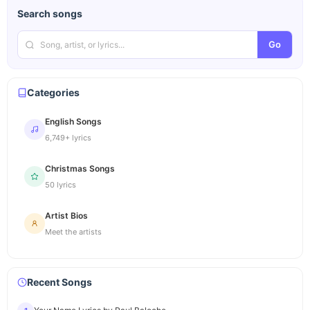
Search songs
Go
Categories
English Songs
6,749+ lyrics
Christmas Songs
50 lyrics
Artist Bios
Meet the artists
Recent Songs