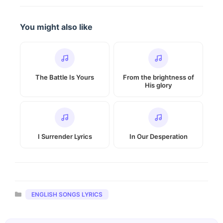
You might also like
The Battle Is Yours
From the brightness of
His glory
I Surrender Lyrics
In Our Desperation
Categories
ENGLISH SONGS LYRICS