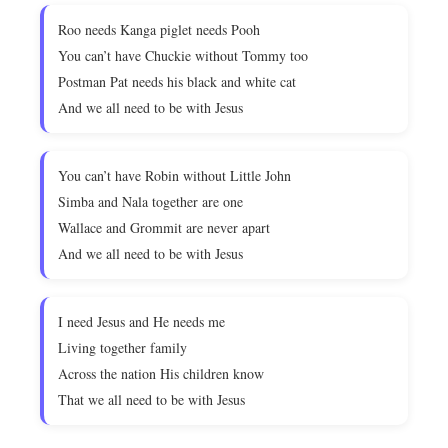
Roo needs Kanga piglet needs Pooh
You can’t have Chuckie without Tommy too
Postman Pat needs his black and white cat
And we all need to be with Jesus
You can’t have Robin without Little John
Simba and Nala together are one
Wallace and Grommit are never apart
And we all need to be with Jesus
I need Jesus and He needs me
Living together family
Across the nation His children know
That we all need to be with Jesus