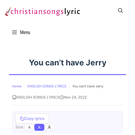
Skip
to
content
Menu
You can’t have Jerry
Home
›
ENGLISH SONGS LYRICS
›
You can’t have Jerry
ENGLISH SONGS LYRICS
Nov 24, 2022
Copy lyrics
A
A
A
Size: