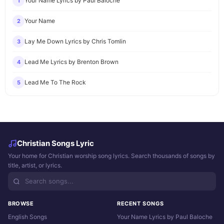
Your Name Lyrics by Paul Baloche
1
Your Name
2
Lay Me Down Lyrics by Chris Tomlin
3
Lead Me Lyrics by Brenton Brown
4
Lead Me To The Rock
5
Christian Songs Lyric
Your home for Christian worship song lyrics. Search thousands of songs by
title, artist, or lyrics.
BROWSE
RECENT SONGS
English Songs
Your Name Lyrics by Paul Baloche