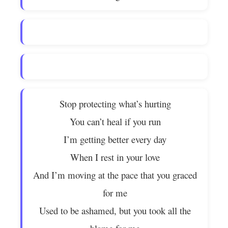
Stop protecting what’s hurting
You can’t heal if you run
I’m getting better every day
When I rest in your love
And I’m moving at the pace that you graced
for me
Used to be ashamed, but you took all the