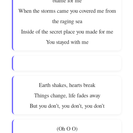
blame for me
When the storms came you covered me from
the raging sea
Inside of the secret place you made for me
You stayed with me
Earth shakes, hearts break
Things change, life fades away
But you don’t, you don’t, you don’t
(Oh O O)