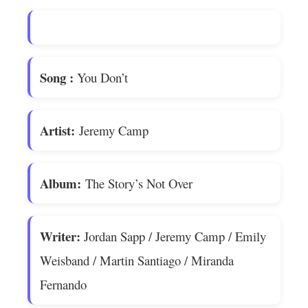
Song
:
You Don’t
Artist:
Jeremy Camp
Album:
The Story’s Not Over
Writer:
Jordan Sapp / Jeremy Camp / Emily
Weisband / Martin Santiago / Miranda
Fernando