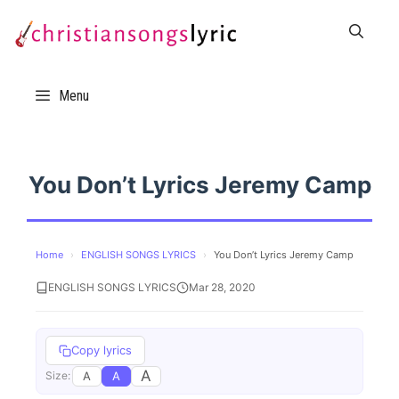
Skip
to
content
Menu
You Don’t Lyrics Jeremy Camp
Home
›
ENGLISH SONGS LYRICS
›
You Don’t Lyrics Jeremy Camp
ENGLISH SONGS LYRICS
Mar 28, 2020
Copy lyrics
A
A
A
Size: