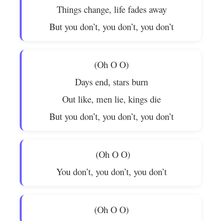
Things change, life fades away
But you don’t, you don’t, you don’t
(Oh O O)
Days end, stars burn
Out like, men lie, kings die
But you don’t, you don’t, you don’t
(Oh O O)
You don’t, you don’t, you don’t
(Oh O O)