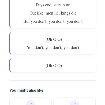
Days end, stars burn
Out like, men lie, kings die
But you don’t, you don’t, you don’t
(Oh O O)
You don’t, you don’t, you don’t
(Oh O O)
You might also like