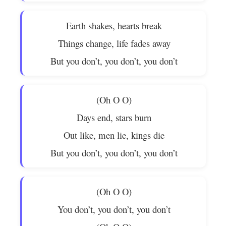
Earth shakes, hearts break
Things change, life fades away
But you don’t, you don’t, you don’t
(Oh O O)
Days end, stars burn
Out like, men lie, kings die
But you don’t, you don’t, you don’t
(Oh O O)
You don’t, you don’t, you don’t