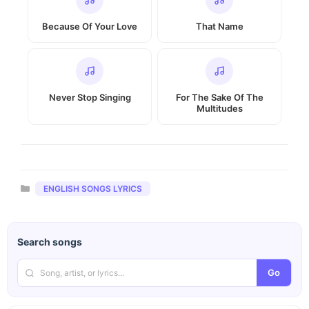
Because Of Your Love
That Name
Never Stop Singing
For The Sake Of The
Multitudes
Categories
ENGLISH SONGS LYRICS
Search songs
Go