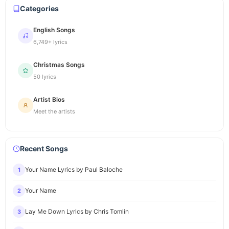
Categories
English Songs
6,749+ lyrics
Christmas Songs
50 lyrics
Artist Bios
Meet the artists
Recent Songs
Your Name Lyrics by Paul Baloche
1
Your Name
2
Lay Me Down Lyrics by Chris Tomlin
3