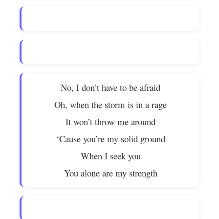
No, I don’t have to be afraid
Oh, when the storm is in a rage
It won’t throw me around
‘Cause you’re my solid ground
When I seek you
You alone are my strength