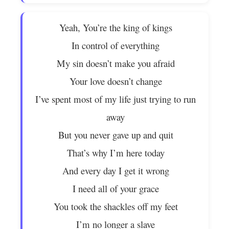
Yeah, You’re the king of kings
In control of everything
My sin doesn’t make you afraid
Your love doesn’t change
I’ve spent most of my life just trying to run
away
But you never gave up and quit
That’s why I’m here today
And every day I get it wrong
I need all of your grace
You took the shackles off my feet
I’m no longer a slave