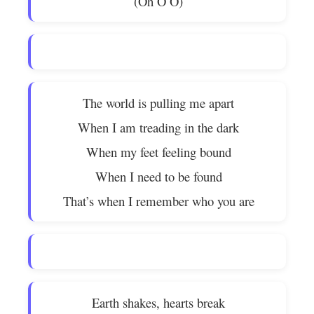
(Oh O O)
The world is pulling me apart
When I am treading in the dark
When my feet feeling bound
When I need to be found
That’s when I remember who you are
Earth shakes, hearts break