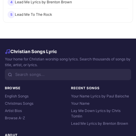
Lead Me Lyrics by Brenton Brown
4
Lead Me To The Rock
5
Christian Songs Lyric
Your home for Christian worship song lyrics. Search thousands of songs by
title, artist, or lyrics.
BROWSE
RECENT SONGS
English Songs
Your Name Lyrics by Paul Baloche
Christmas Songs
Your Name
Artist Bios
Lay Me Down Lyrics by Chris
Tomlin
Browse A-Z
Lead Me Lyrics by Brenton Brown
ABOUT