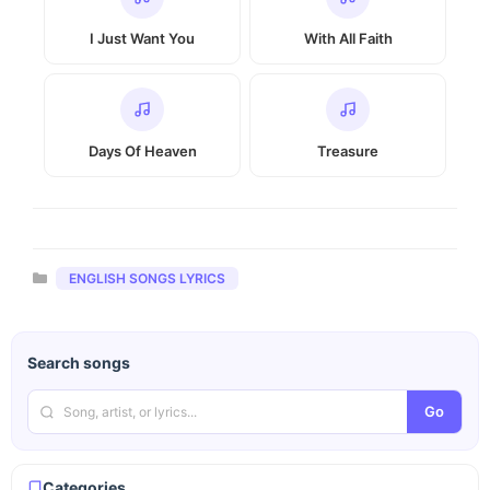
I Just Want You
With All Faith
Days Of Heaven
Treasure
Categories
ENGLISH SONGS LYRICS
Search songs
Go
Categories