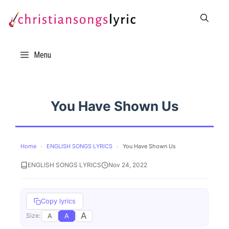
Skip
to
content
Menu
You Have Shown Us
Home
›
ENGLISH SONGS LYRICS
›
You Have Shown Us
ENGLISH SONGS LYRICS
Nov 24, 2022
Copy lyrics
A
A
A
Size: