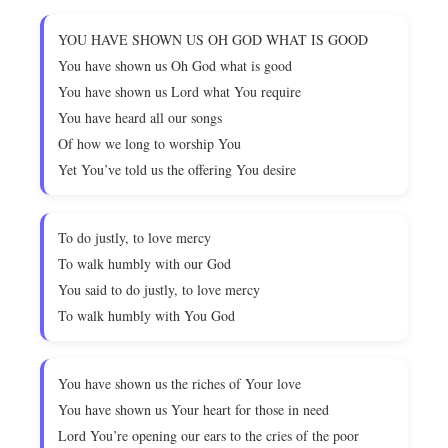
YOU HAVE SHOWN US OH GOD WHAT IS GOOD
You have shown us Oh God what is good
You have shown us Lord what You require
You have heard all our songs
Of how we long to worship You
Yet You’ve told us the offering You desire
To do justly, to love mercy
To walk humbly with our God
You said to do justly, to love mercy
To walk humbly with You God
You have shown us the riches of Your love
You have shown us Your heart for those in need
Lord You’re opening our ears to the cries of the poor