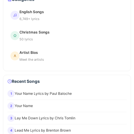
English Songs
6,749+ lyrics
Christmas Songs
50 lyrics
Artist Bios
Meet the artists
Recent Songs
Your Name Lyrics by Paul Baloche
1
Your Name
2
Lay Me Down Lyrics by Chris Tomlin
3
Lead Me Lyrics by Brenton Brown
4