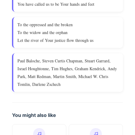
You have called us to be Your hands and feet
To the oppressed and the broken
To the widow and the orphan
Let the river of Your justice flow through us
Paul Baloche, Steven Curtis Chapman, Stuart Garrard,
Israel Houghtonne, Tim Hughes, Graham Kendrick, Andy
Park, Matt Redman, Martin Smith, Michael W. Chris
Tomlin, Darlene Zschech
You might also like