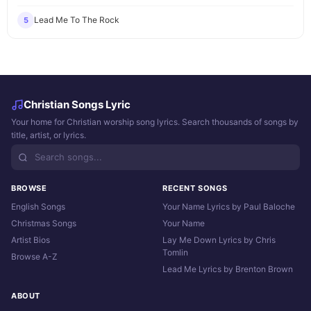
Lead Me To The Rock
5
Christian Songs Lyric
Your home for Christian worship song lyrics. Search thousands of songs by
title, artist, or lyrics.
BROWSE
RECENT SONGS
English Songs
Your Name Lyrics by Paul Baloche
Christmas Songs
Your Name
Artist Bios
Lay Me Down Lyrics by Chris
Tomlin
Browse A-Z
Lead Me Lyrics by Brenton Brown
ABOUT