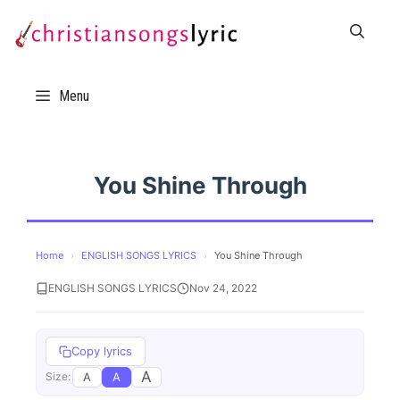
Skip
to
content
Menu
You Shine Through
Home
›
ENGLISH SONGS LYRICS
›
You Shine Through
ENGLISH SONGS LYRICS
Nov 24, 2022
Copy lyrics
A
A
A
Size: