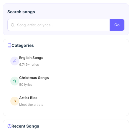
Search songs
Go
Categories
English Songs
6,749+ lyrics
Christmas Songs
50 lyrics
Artist Bios
Meet the artists
Recent Songs