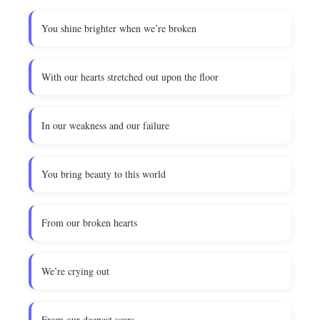
You shine brighter when we’re broken
With our hearts stretched out upon the floor
In our weakness and our failure
You bring beauty to this world
From our broken hearts
We’re crying out
From our deepest scars