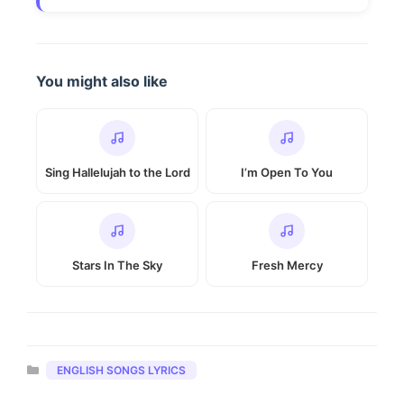
You might also like
Sing Hallelujah to the Lord
I’m Open To You
Stars In The Sky
Fresh Mercy
Categories
ENGLISH SONGS LYRICS