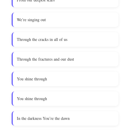
We’re singing out
Through the cracks in all of us
Through the fractures and our dust
You shine through
You shine through
In the darkness You’re the dawn