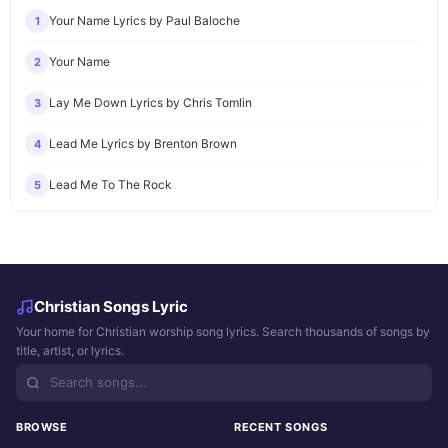
Your Name Lyrics by Paul Baloche
1
Your Name
2
Lay Me Down Lyrics by Chris Tomlin
3
Lead Me Lyrics by Brenton Brown
4
Lead Me To The Rock
5
Christian Songs Lyric
Your home for Christian worship song lyrics. Search thousands of songs by
title, artist, or lyrics.
BROWSE
RECENT SONGS