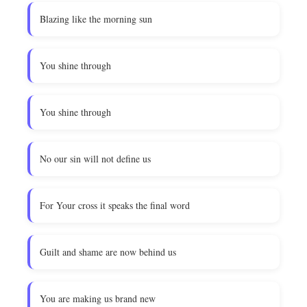
Blazing like the morning sun
You shine through
You shine through
No our sin will not define us
For Your cross it speaks the final word
Guilt and shame are now behind us
You are making us brand new