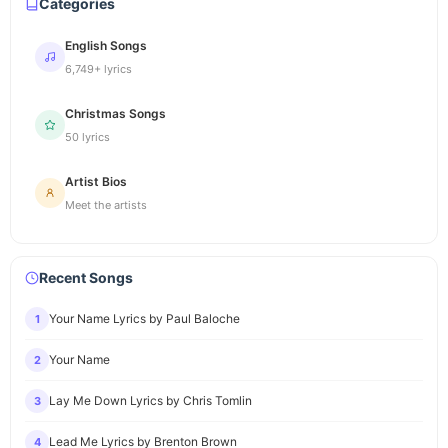
Categories
English Songs
6,749+ lyrics
Christmas Songs
50 lyrics
Artist Bios
Meet the artists
Recent Songs
Your Name Lyrics by Paul Baloche
1
Your Name
2
Lay Me Down Lyrics by Chris Tomlin
3
Lead Me Lyrics by Brenton Brown
4