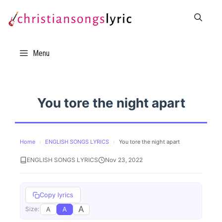
Skip
to
content
Menu
You tore the night apart
Home
›
ENGLISH SONGS LYRICS
›
You tore the night apart
ENGLISH SONGS LYRICS
Nov 23, 2022
Copy lyrics
A
A
A
Size: