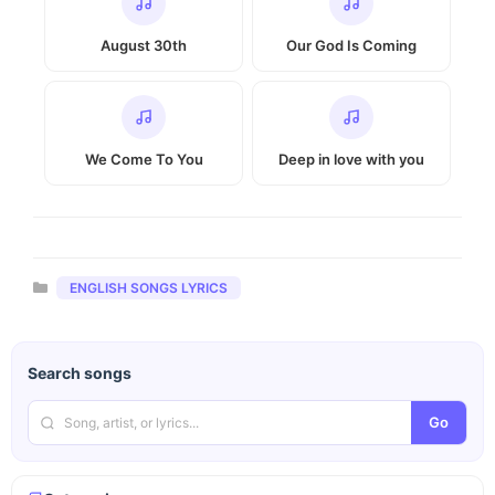
August 30th
Our God Is Coming
We Come To You
Deep in love with you
Categories
ENGLISH SONGS LYRICS
Search songs
Go