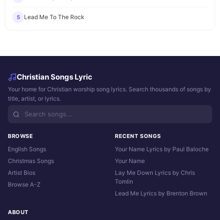
Lead Me To The Rock
5
Christian Songs Lyric
Your home for Christian worship song lyrics. Search thousands of songs by
title, artist, or lyrics.
BROWSE
RECENT SONGS
English Songs
Your Name Lyrics by Paul Baloche
Christmas Songs
Your Name
Artist Bios
Lay Me Down Lyrics by Chris
Tomlin
Browse A-Z
Lead Me Lyrics by Brenton Brown
ABOUT