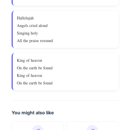
Hallelujah
Angels cried aloud
Singing holy
All the praise resound
King of heaven
On the earth be found
King of heaven
On the earth be found
You might also like