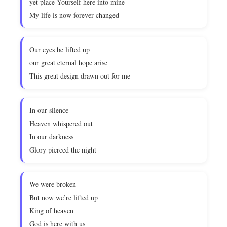
yet place Yourself here into mine
My life is now forever changed
Our eyes be lifted up
our great eternal hope arise
This great design drawn out for me
In our silence
Heaven whispered out
In our darkness
Glory pierced the night
We were broken
But now we’re lifted up
King of heaven
God is here with us