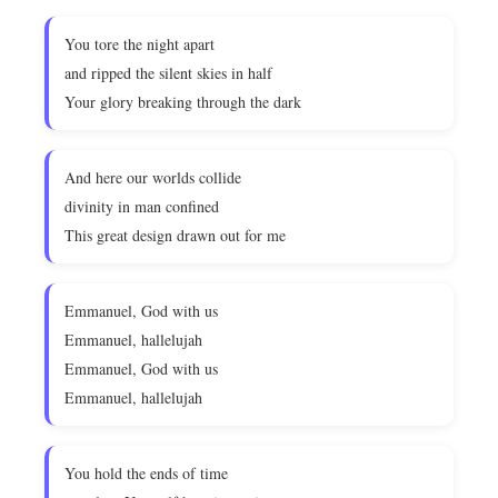
You tore the night apart
and ripped the silent skies in half
Your glory breaking through the dark
And here our worlds collide
divinity in man confined
This great design drawn out for me
Emmanuel, God with us
Emmanuel, hallelujah
Emmanuel, God with us
Emmanuel, hallelujah
You hold the ends of time