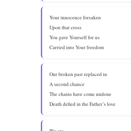
Your innocence forsaken
Upon that cross
You gave Yourself for us
Carried into Your freedom
Our broken past replaced in
A second chance
The chains have come undone
Death defied in the Father’s love
We are