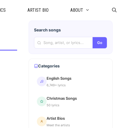
ICS
ARTIST BIO
ABOUT
Search songs
Go
Categories
English Songs
6,749+ lyrics
Christmas Songs
50 lyrics
Artist Bios
Meet the artists