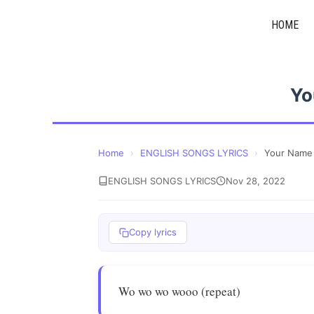
Skip
HOME
to
content
Yo
Home
›
ENGLISH SONGS LYRICS
›
Your Name
ENGLISH SONGS LYRICS
Nov 28, 2022
Copy lyrics
Wo wo wo wooo (repeat)