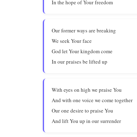
In the hope of Your freedom
Our former ways are breaking
We seek Your face
God let Your kingdom come
In our praises be lifted up
With eyes on high we praise You
And with one voice we come together
Our one desire to praise You
And lift You up in our surrender