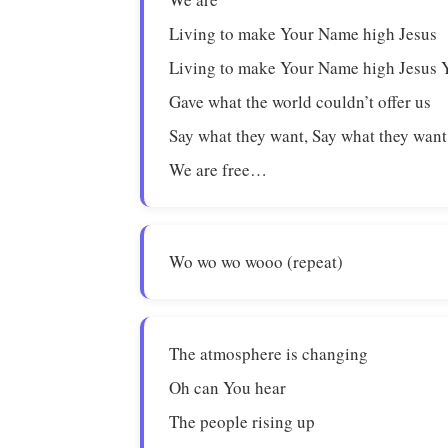
Living to make Your Name high Jesus
Living to make Your Name high Jesus 
Gave what the world couldn’t offer us
Say what they want, Say what they want
We are free…
Wo wo wo wooo (repeat)
The atmosphere is changing
Oh can You hear
The people rising up