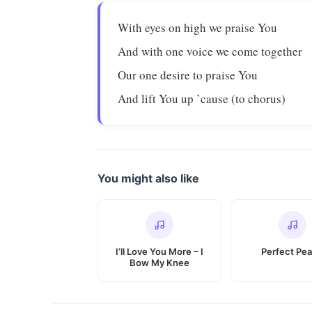
With eyes on high we praise You
And with one voice we come together
Our one desire to praise You
And lift You up ’cause (to chorus)
You might also like
I’ll Love You More – I
Perfect Pe
Bow My Knee