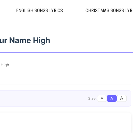
ENGLISH SONGS LYRICS
CHRISTMAS SONGS LYR
ur Name High
 High
A
A
A
Size: