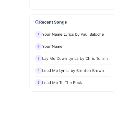
Recent Songs
Your Name Lyrics by Paul Baloche
1
Your Name
2
Lay Me Down Lyrics by Chris Tomlin
3
Lead Me Lyrics by Brenton Brown
4
Lead Me To The Rock
5