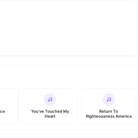
ace
You’ve Touched My
Return To
Heart
Righteousness America