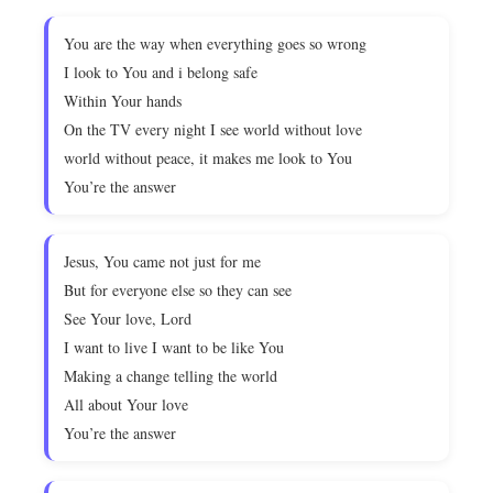
You are the way when everything goes so wrong
I look to You and i belong safe
Within Your hands
On the TV every night I see world without love
world without peace, it makes me look to You
You’re the answer
Jesus, You came not just for me
But for everyone else so they can see
See Your love, Lord
I want to live I want to be like You
Making a change telling the world
All about Your love
You’re the answer