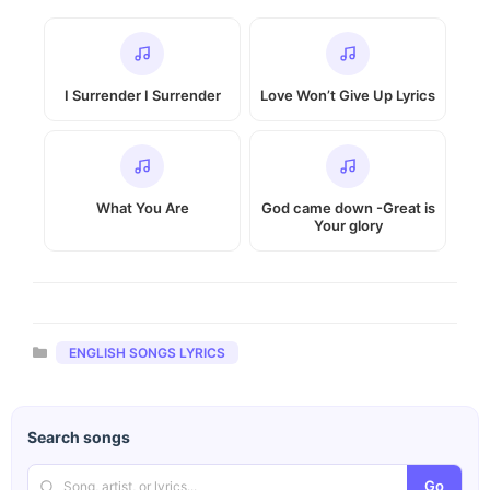
I Surrender I Surrender
Love Won’t Give Up Lyrics
What You Are
God came down -Great is
Your glory
Categories
ENGLISH SONGS LYRICS
Search songs
Go