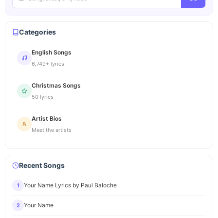
Categories
English Songs
6,749+ lyrics
Christmas Songs
50 lyrics
Artist Bios
Meet the artists
Recent Songs
Your Name Lyrics by Paul Baloche
1
Your Name
2