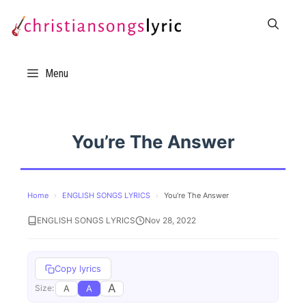
Skip
to
content
Menu
You’re The Answer
Home
›
ENGLISH SONGS LYRICS
›
You’re The Answer
ENGLISH SONGS LYRICS
Nov 28, 2022
Copy lyrics
A
A
A
Size: