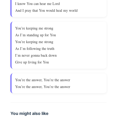
I know You can hear me Lord
And I pray that You would heal my world
You’re keeping me strong
As I’m standing up for You
You’re keeping me strong
As I’m following the truth
I’m never gonna back down
Give up living for You
You’re the answer, You’re the answer
You’re the answer, You’re the answer
You might also like