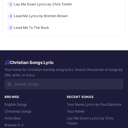
Lay Me Down Lyrics by Chris Tomlin
3
Lead Me Lyrics by Brenton Brown
4
Lead Me To The Rock
5
Christian Songs Lyric
Your home for Christian worship song lyrics. Search thousands of songs by
title, artist, or lyrics.
BROWSE
RECENT SONGS
English Songs
Your Name Lyrics by Paul Baloche
Christmas Songs
Your Name
Artist Bios
Lay Me Down Lyrics by Chris
Tomlin
Browse A-Z