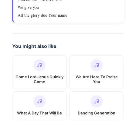
We give you
All the glory due Your name
You might also like
Come Lord Jesus Quickly
We Are Here To Praise
Come
You
What A Day That Will Be
Dancing Generation