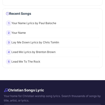
Recent Songs
Your Name Lyrics by Paul Baloche
1
Your Name
2
Lay Me Down Lyrics by Chris Tomlin
3
Lead Me Lyrics by Brenton Brown
4
Lead Me To The Rock
5
Christian Songs Lyric
Your home for Christian worship song lyrics. Search thousands of songs by
title, artist, or lyrics.