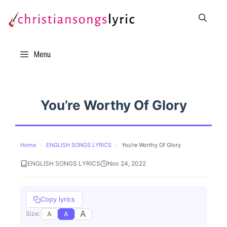
Skip
to
content
Menu
You’re Worthy Of Glory
Home
›
ENGLISH SONGS LYRICS
›
You’re Worthy Of Glory
ENGLISH SONGS LYRICS
Nov 24, 2022
Copy lyrics
A
A
A
Size: