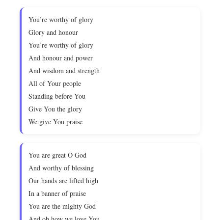
You’re worthy of glory
Glory and honour
You’re worthy of glory
And honour and power
And wisdom and strength
All of Your people
Standing before You
Give You the glory
We give You praise
You are great O God
And worthy of blessing
Our hands are lifted high
In a banner of praise
You are the mighty God
And oh how we love You