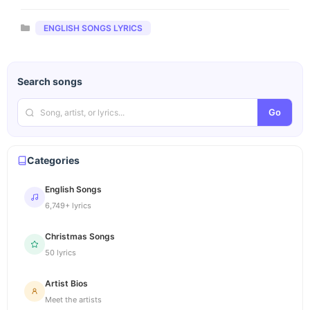
Categories
ENGLISH SONGS LYRICS
Search songs
Go
Categories
English Songs
6,749+ lyrics
Christmas Songs
50 lyrics
Artist Bios
Meet the artists