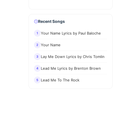
Recent Songs
Your Name Lyrics by Paul Baloche
1
Your Name
2
Lay Me Down Lyrics by Chris Tomlin
3
Lead Me Lyrics by Brenton Brown
4
Lead Me To The Rock
5