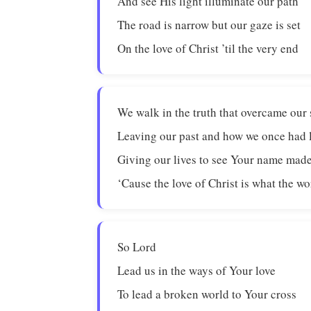
And see His light illuminate our path
The road is narrow but our gaze is set
On the love of Christ ’til the very end
We walk in the truth that overcame our 
Leaving our past and how we once had 
Giving our lives to see Your name ma
‘Cause the love of Christ is what the w
So Lord
Lead us in the ways of Your love
To lead a broken world to Your cross