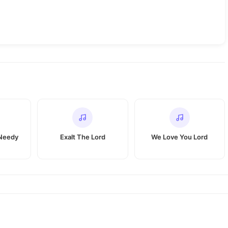
 Needy
Exalt The Lord
We Love You Lord