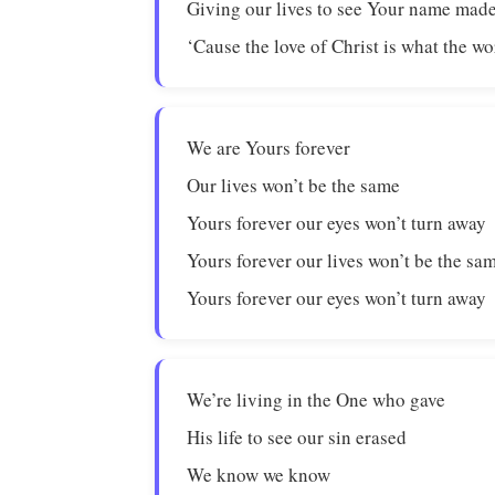
Giving our lives to see Your name ma
‘Cause the love of Christ is what the w
We are Yours forever
Our lives won’t be the same
Yours forever our eyes won’t turn away
Yours forever our lives won’t be the sa
Yours forever our eyes won’t turn away
We’re living in the One who gave
His life to see our sin erased
We know we know