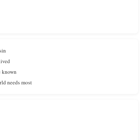
sin
lived
de known
orld needs most