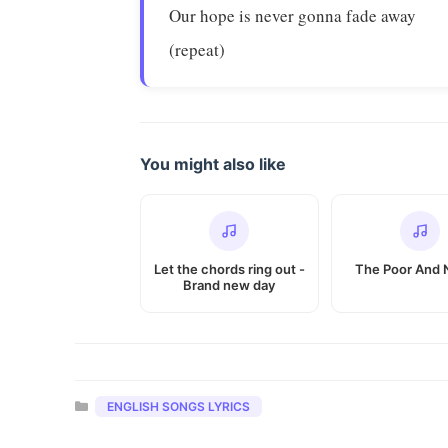
Our hope is never gonna fade away
(repeat)
You might also like
Let the chords ring out -
The Poor And
Brand new day
Categories
ENGLISH SONGS LYRICS