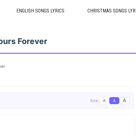
ENGLISH SONGS LYRICS
CHRISTMAS SONGS LYR
ours Forever
ver
A
A
A
Size: