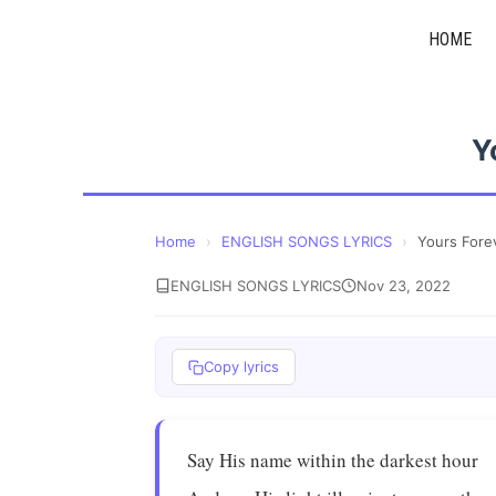
Skip
HOME
to
content
Y
Home
›
ENGLISH SONGS LYRICS
›
Yours Fore
ENGLISH SONGS LYRICS
Nov 23, 2022
Copy lyrics
Say His name within the darkest hour