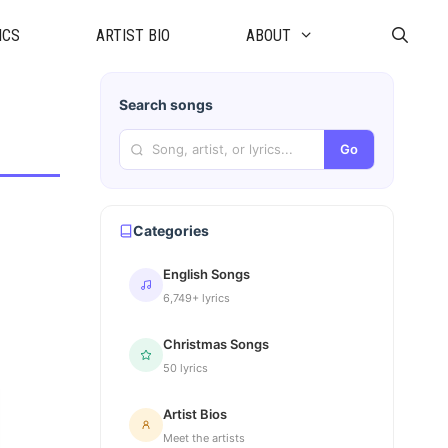
ICS
ARTIST BIO
ABOUT
Search songs
Go
Categories
English Songs
6,749+ lyrics
Christmas Songs
50 lyrics
Artist Bios
Meet the artists