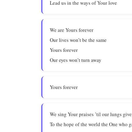
Lead us in the ways of Your love
We are Yours forever
Our lives won’t be the same
Yours forever
Our eyes won’t turn away
Yours forever
We sing Your praises ’til our lungs give
To the hope of the world the One who ga