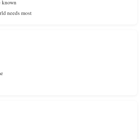
de known
orld needs most
me