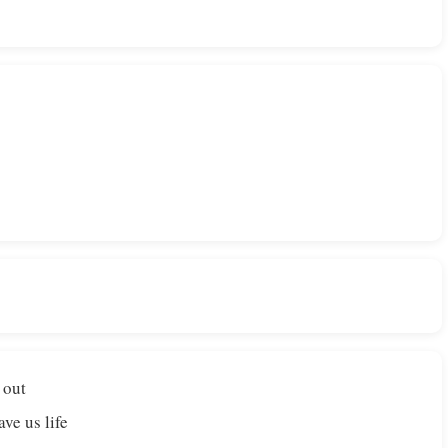
 out
ve us life