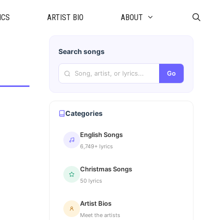
ICS
ARTIST BIO
ABOUT
Search songs
Go
Categories
English Songs
6,749+ lyrics
Christmas Songs
50 lyrics
Artist Bios
Meet the artists