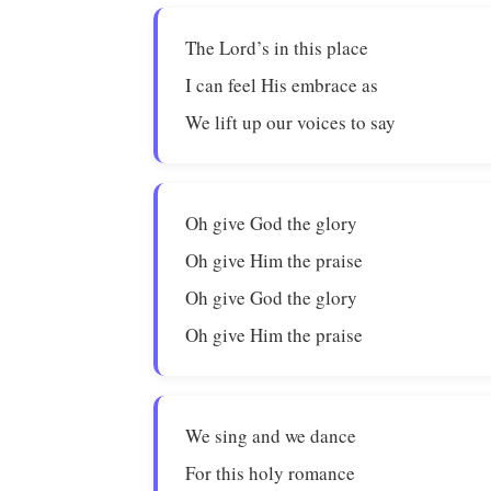
The Lord’s in this place
I can feel His embrace as
We lift up our voices to say
Oh give God the glory
Oh give Him the praise
Oh give God the glory
Oh give Him the praise
We sing and we dance
For this holy romance