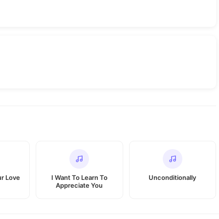
r Love
I Want To Learn To
Unconditionally
Appreciate You