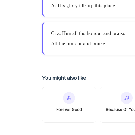
As His glory fills up this place
Give Him all the honour and praise
All the honour and praise
You might also like
Forever Good
Because Of You