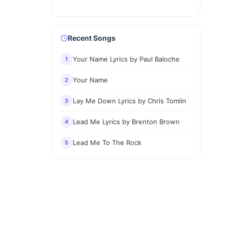
Recent Songs
Your Name Lyrics by Paul Baloche
1
Your Name
2
Lay Me Down Lyrics by Chris Tomlin
3
Lead Me Lyrics by Brenton Brown
4
Lead Me To The Rock
5