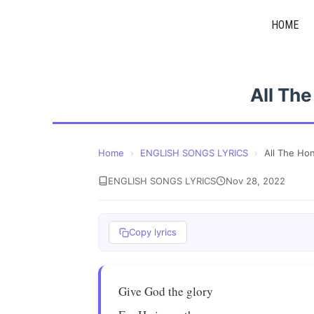
Skip
HOME
to
content
All Th
Home
›
ENGLISH SONGS LYRICS
›
All The Ho
ENGLISH SONGS LYRICS
Nov 28, 2022
Copy lyrics
Give God the glory