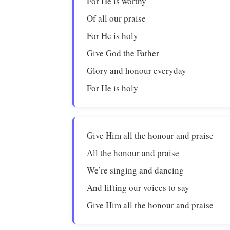
For He is worthy
Of all our praise
For He is holy
Give God the Father
Glory and honour everyday
For He is holy
Give Him all the honour and praise
All the honour and praise
We’re singing and dancing
And lifting our voices to say
Give Him all the honour and praise