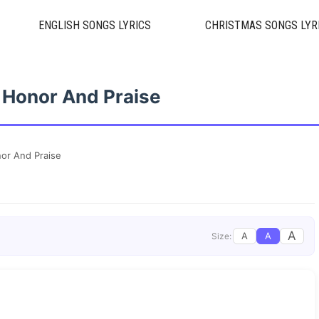
ENGLISH SONGS LYRICS
CHRISTMAS SONGS LYR
e Honor And Praise
nor And Praise
A
A
A
Size: