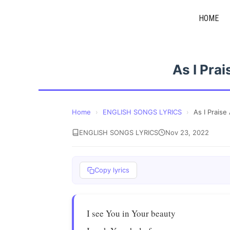
Skip
HOME
to
content
As I Pra
Home
›
ENGLISH SONGS LYRICS
›
As I Prais
ENGLISH SONGS LYRICS
Nov 23, 2022
Copy lyrics
I see You in Your beauty