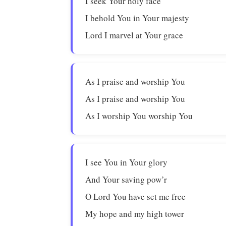
I seek Your holy face
I behold You in Your majesty
Lord I marvel at Your grace
As I praise and worship You
As I praise and worship You
As I worship You worship You
I see You in Your glory
And Your saving pow’r
O Lord You have set me free
My hope and my high tower