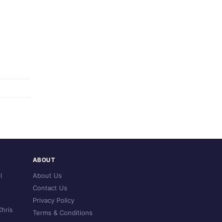
ABOUT
l
About Us
Contact Us
Privacy Policy
hris
Terms & Conditions