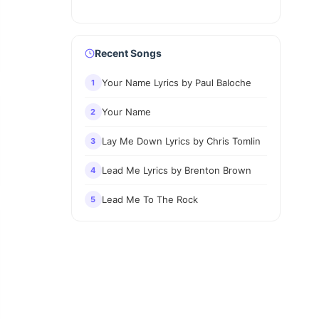
Recent Songs
Your Name Lyrics by Paul Baloche
1
Your Name
2
Lay Me Down Lyrics by Chris Tomlin
3
Lead Me Lyrics by Brenton Brown
4
Lead Me To The Rock
5