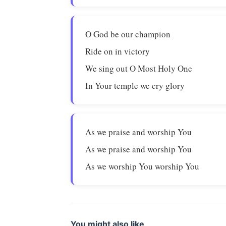
O God be our champion
Ride on in victory
We sing out O Most Holy One
In Your temple we cry glory
As we praise and worship You
As we praise and worship You
As we worship You worship You
You might also like