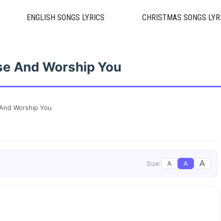
ENGLISH SONGS LYRICS
CHRISTMAS SONGS LYR
ise And Worship You
e And Worship You
A
A
A
Size: