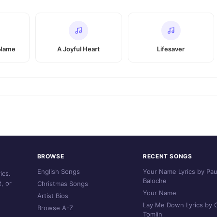
 Name
A Joyful Heart
Lifesaver
BROWSE
RECENT SONGS
English Songs
Your Name Lyrics by Pau
ics.
Baloche
, or
Christmas Songs
Your Name
Artist Bios
Lay Me Down Lyrics by C
Browse A-Z
Tomlin