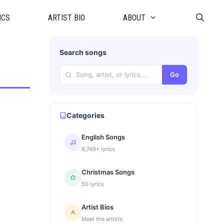
ICS
ARTIST BIO
ABOUT
Search songs
Go
Categories
English Songs
6,749+ lyrics
Christmas Songs
50 lyrics
Artist Bios
Meet the artists