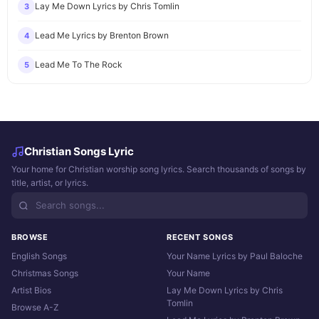
Lay Me Down Lyrics by Chris Tomlin
3
Lead Me Lyrics by Brenton Brown
4
Lead Me To The Rock
5
Christian Songs Lyric
Your home for Christian worship song lyrics. Search thousands of songs by
title, artist, or lyrics.
BROWSE
RECENT SONGS
English Songs
Your Name Lyrics by Paul Baloche
Christmas Songs
Your Name
Artist Bios
Lay Me Down Lyrics by Chris
Tomlin
Browse A-Z