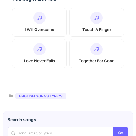
I Will Overcome
Touch A Finger
Love Never Fails
Together For Good
Categories
ENGLISH SONGS LYRICS
Search songs
Go