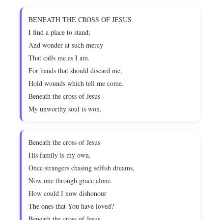
BENEATH THE CROSS OF JESUS
I find a place to stand;
And wonder at such mercy
That calls me as I am.
For hands that should discard me,
Hold wounds which tell me come.
Beneath the cross of Jesus
My unworthy soul is won.
Beneath the cross of Jesus
His family is my own.
Once strangers chasing selfish dreams,
Now one through grace alone.
How could I now dishonour
The ones that You have loved?
Beneath the cross of Jesus