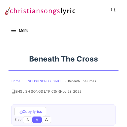
Skip
to
content
Menu
Beneath The Cross
Home
›
ENGLISH SONGS LYRICS
›
Beneath The Cross
ENGLISH SONGS LYRICS
Nov 28, 2022
Copy lyrics
A
A
A
Size: