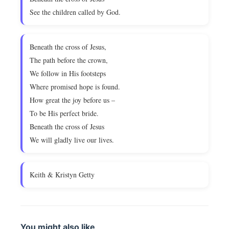
See the children called by God.
Beneath the cross of Jesus,
The path before the crown,
We follow in His footsteps
Where promised hope is found.
How great the joy before us –
To be His perfect bride.
Beneath the cross of Jesus
We will gladly live our lives.
Keith & Kristyn Getty
You might also like