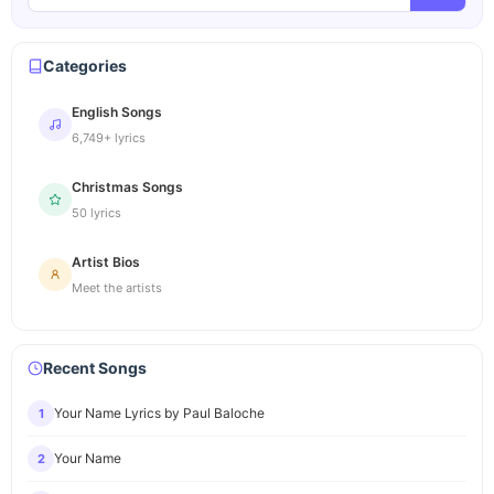
Categories
English Songs
6,749+ lyrics
Christmas Songs
50 lyrics
Artist Bios
Meet the artists
Recent Songs
Your Name Lyrics by Paul Baloche
1
Your Name
2