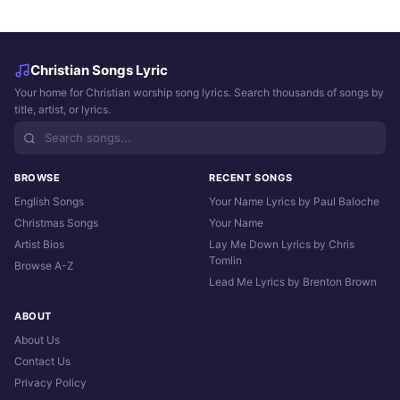
Christian Songs Lyric
Your home for Christian worship song lyrics. Search thousands of songs by
title, artist, or lyrics.
BROWSE
RECENT SONGS
English Songs
Your Name Lyrics by Paul Baloche
Christmas Songs
Your Name
Artist Bios
Lay Me Down Lyrics by Chris
Tomlin
Browse A-Z
Lead Me Lyrics by Brenton Brown
ABOUT
About Us
Contact Us
Privacy Policy