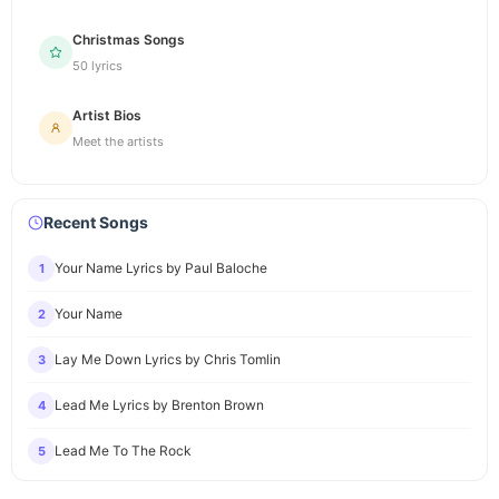
Christmas Songs
50 lyrics
Artist Bios
Meet the artists
Recent Songs
Your Name Lyrics by Paul Baloche
1
Your Name
2
Lay Me Down Lyrics by Chris Tomlin
3
Lead Me Lyrics by Brenton Brown
4
Lead Me To The Rock
5