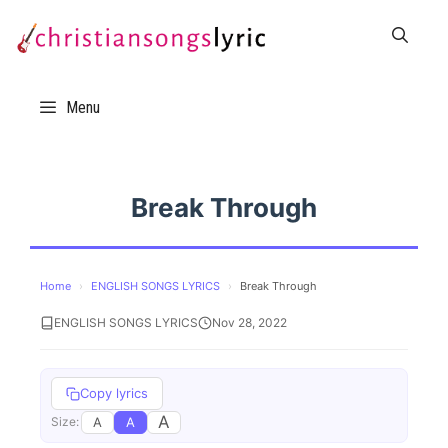
Skip
to
content
Menu
Break Through
Home
›
ENGLISH SONGS LYRICS
›
Break Through
ENGLISH SONGS LYRICS
Nov 28, 2022
Copy lyrics
A
A
A
Size: