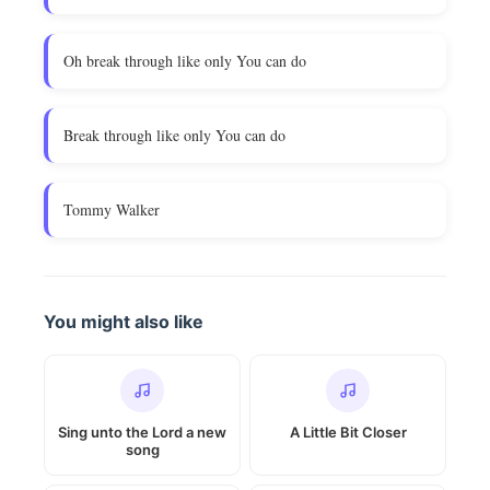
Oh break through like only You can do
Break through like only You can do
Tommy Walker
You might also like
Sing unto the Lord a new
A Little Bit Closer
song