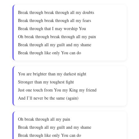
Break through break through all my doubts
Break through break through all my fears
Break through that I may worship You
Oh break through break through all my pain
Break through all my guilt and my shame
Break through like only You can do
You are brighter than my darkest night
Stronger than my toughest fight
Just one touch from You my King my friend
And I’ll never be the same (again)
Oh break through all my pain
Break through all my guilt and my shame
Break through like only You can do