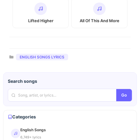
Lifted Higher
All Of This And More
Categories
ENGLISH SONGS LYRICS
Search songs
Go
Categories
English Songs
6,749+ lyrics