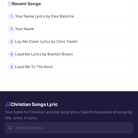
Recent Songs
Your Name Lyrics by Paul Baloche
1
Your Name
2
Lay Me Down Lyrics by Chris Tomlin
3
Lead Me Lyrics by Brenton Brown
4
Lead Me To The Rock
5
Christian Songs Lyric
Your home for Christian worship song lyrics. Search thousands of songs by
title, artist, or lyrics.