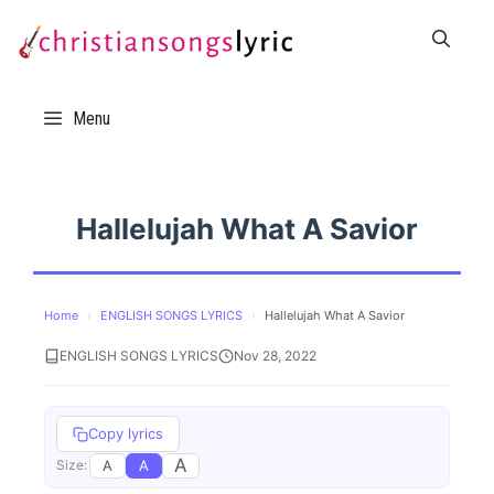
Skip
to
content
Menu
Hallelujah What A Savior
Home
›
ENGLISH SONGS LYRICS
›
Hallelujah What A Savior
ENGLISH SONGS LYRICS
Nov 28, 2022
Copy lyrics
A
A
A
Size: