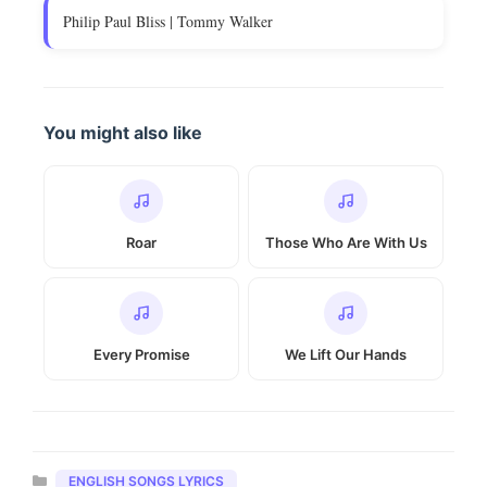
Philip Paul Bliss | Tommy Walker
You might also like
Roar
Those Who Are With Us
Every Promise
We Lift Our Hands
Categories
ENGLISH SONGS LYRICS