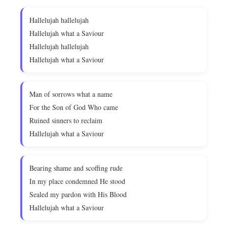
Hallelujah hallelujah
Hallelujah what a Saviour
Hallelujah hallelujah
Hallelujah what a Saviour
Man of sorrows what a name
For the Son of God Who came
Ruined sinners to reclaim
Hallelujah what a Saviour
Bearing shame and scoffing rude
In my place condemned He stood
Sealed my pardon with His Blood
Hallelujah what a Saviour