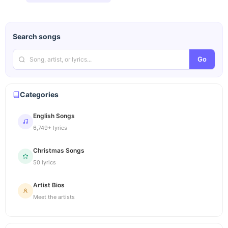
Search songs
Go
Categories
English Songs
6,749+ lyrics
Christmas Songs
50 lyrics
Artist Bios
Meet the artists