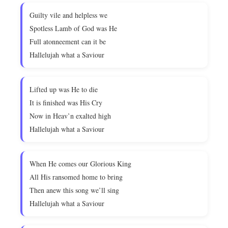
Guilty vile and helpless we
Spotless Lamb of God was He
Full atonneement can it be
Hallelujah what a Saviour
Lifted up was He to die
It is finished was His Cry
Now in Heav’n exalted high
Hallelujah what a Saviour
When He comes our Glorious King
All His ransomed home to bring
Then anew this song we’ll sing
Hallelujah what a Saviour