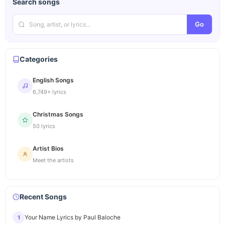
Search songs
Go
Categories
English Songs
6,749+ lyrics
Christmas Songs
50 lyrics
Artist Bios
Meet the artists
Recent Songs
Your Name Lyrics by Paul Baloche
1