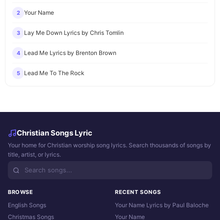
Your Name
2
Lay Me Down Lyrics by Chris Tomlin
3
Lead Me Lyrics by Brenton Brown
4
Lead Me To The Rock
5
Christian Songs Lyric
Your home for Christian worship song lyrics. Search thousands of songs by
title, artist, or lyrics.
BROWSE
RECENT SONGS
English Songs
Your Name Lyrics by Paul Baloche
Christmas Songs
Your Name