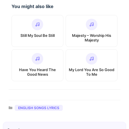
You might also like
Still My Soul Be Still
Majesty – Worship His
Majesty
Have You Heard The
My Lord You Are So Good
Good News
To Me
Categories
ENGLISH SONGS LYRICS