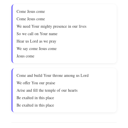
Come Jesus come
Come Jesus come
We need Your mighty presence in our lives
So we call on Your name
Hear us Lord as we pray
We say come Jesus come
Jesus come
Come and build Your throne among us Lord
We offer You our praise
Arise and fill the temple of our hearts
Be exalted in this place
Be exalted in this place