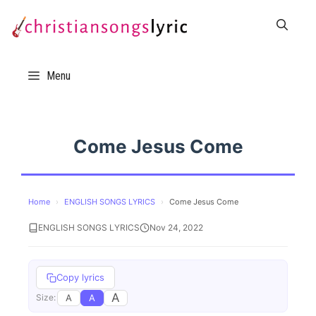
Skip
to
content
Menu
Come Jesus Come
Home
›
ENGLISH SONGS LYRICS
›
Come Jesus Come
ENGLISH SONGS LYRICS
Nov 24, 2022
Copy lyrics
A
A
A
Size: