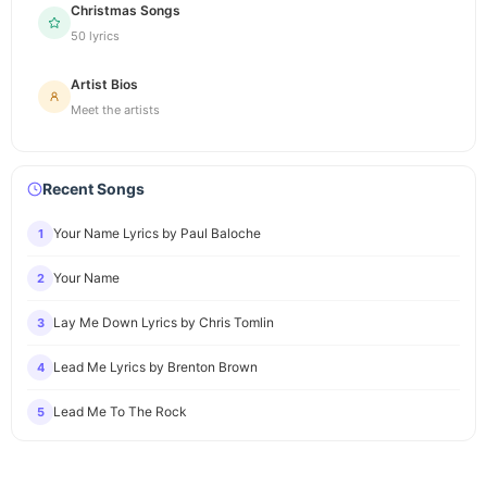
Christmas Songs
50 lyrics
Artist Bios
Meet the artists
Recent Songs
Your Name Lyrics by Paul Baloche
1
Your Name
2
Lay Me Down Lyrics by Chris Tomlin
3
Lead Me Lyrics by Brenton Brown
4
Lead Me To The Rock
5