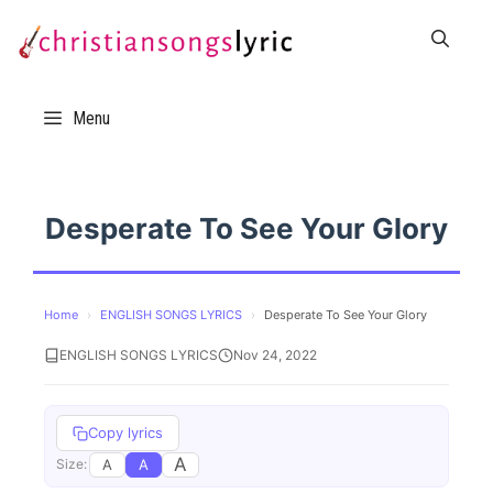
Skip
to
content
Menu
Desperate To See Your Glory
Home
›
ENGLISH SONGS LYRICS
›
Desperate To See Your Glory
ENGLISH SONGS LYRICS
Nov 24, 2022
Copy lyrics
A
A
A
Size: