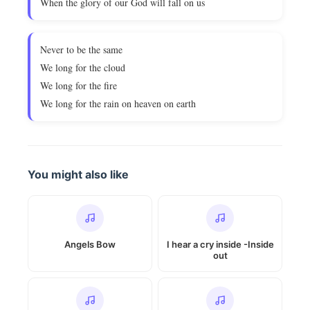
When the glory of our God will fall on us
Never to be the same
We long for the cloud
We long for the fire
We long for the rain on heaven on earth
You might also like
Angels Bow
I hear a cry inside -Inside
out