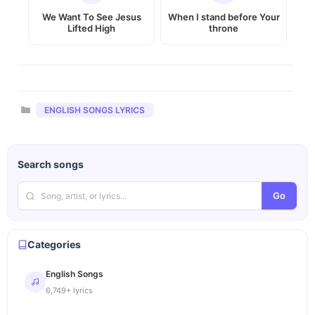
We Want To See Jesus
When I stand before Your
Lifted High
throne
Categories
ENGLISH SONGS LYRICS
Search songs
Go
Categories
English Songs
6,749+ lyrics