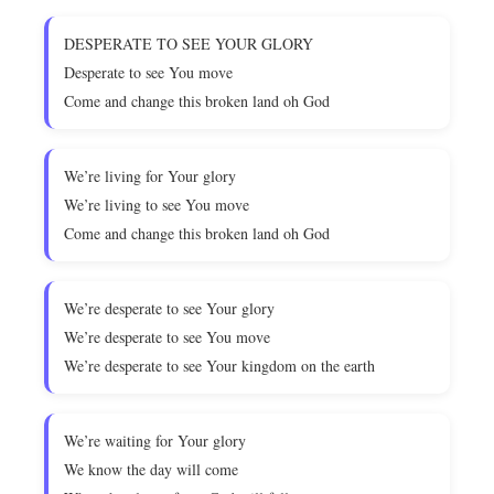
DESPERATE TO SEE YOUR GLORY
Desperate to see You move
Come and change this broken land oh God
We’re living for Your glory
We’re living to see You move
Come and change this broken land oh God
We’re desperate to see Your glory
We’re desperate to see You move
We’re desperate to see Your kingdom on the earth
We’re waiting for Your glory
We know the day will come