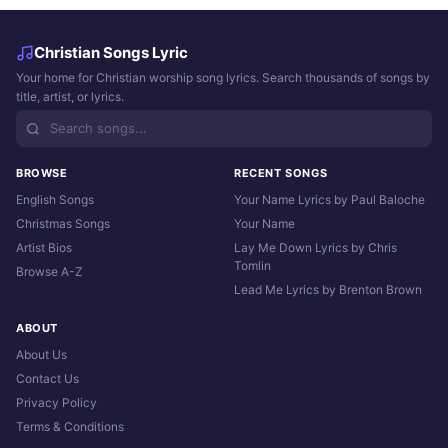
Christian Songs Lyric
Your home for Christian worship song lyrics. Search thousands of songs by
title, artist, or lyrics.
BROWSE
RECENT SONGS
English Songs
Your Name Lyrics by Paul Baloche
Christmas Songs
Your Name
Artist Bios
Lay Me Down Lyrics by Chris
Tomlin
Browse A-Z
Lead Me Lyrics by Brenton Brown
ABOUT
About Us
Contact Us
Privacy Policy
Terms & Conditions