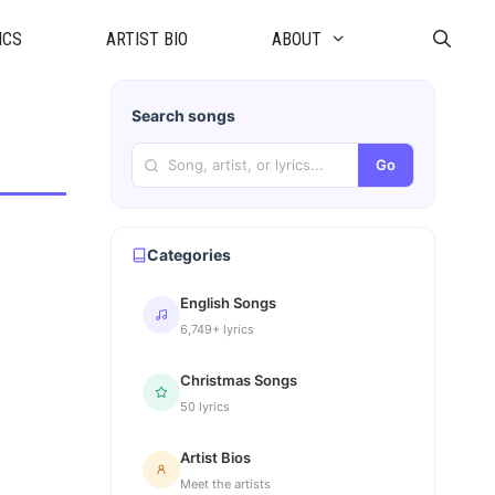
ICS
ARTIST BIO
ABOUT
Search songs
Go
Categories
English Songs
6,749+ lyrics
Christmas Songs
50 lyrics
Artist Bios
Meet the artists