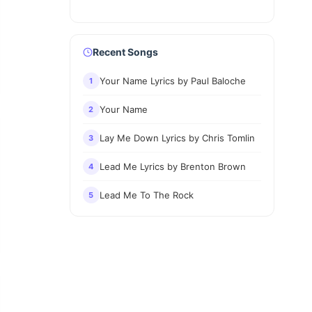
Recent Songs
Your Name Lyrics by Paul Baloche
1
Your Name
2
Lay Me Down Lyrics by Chris Tomlin
3
Lead Me Lyrics by Brenton Brown
4
Lead Me To The Rock
5