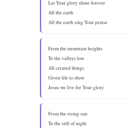
Let Your glory shine forever
All the earth
All the earth sing Your praise
From the mountain heights
To the valleys low
All created things
Given life to show
Jesus we live for Your glory
From the rising sun
To the still of night