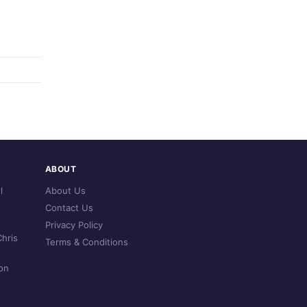
ABOUT
l
About Us
Contact Us
Privacy Policy
hris
Terms & Conditions
on