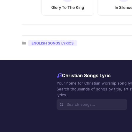
Glory To The King
In Silenc
Categories
ENGLISH SONGS LYRICS
Christian Songs Lyric
Your home for Christian worship song lyr
Search thousands of songs by title, artist
lyrics.