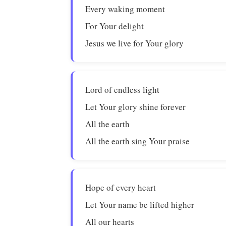
Every waking moment
For Your delight
Jesus we live for Your glory
Lord of endless light
Let Your glory shine forever
All the earth
All the earth sing Your praise
Hope of every heart
Let Your name be lifted higher
All our hearts