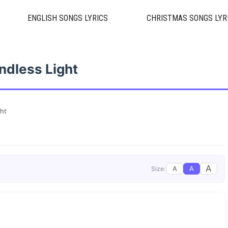
ENGLISH SONGS LYRICS
CHRISTMAS SONGS LYR
ndless Light
ght
A
A
A
Size: