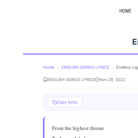
Skip
HOME
to
content
E
Home
›
ENGLISH SONGS LYRICS
›
Endless Li
ENGLISH SONGS LYRICS
Nov 29, 2022
Copy lyrics
From the highest throne