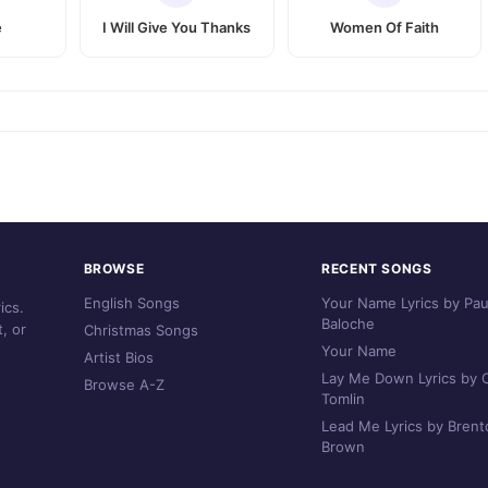
e
I Will Give You Thanks
Women Of Faith
BROWSE
RECENT SONGS
English Songs
Your Name Lyrics by Pau
ics.
Baloche
, or
Christmas Songs
Your Name
Artist Bios
Lay Me Down Lyrics by C
Browse A-Z
Tomlin
Lead Me Lyrics by Brent
Brown