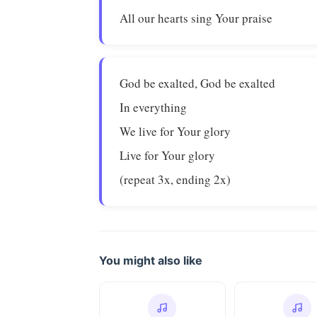
All our hearts sing Your praise
God be exalted, God be exalted
In everything
We live for Your glory
Live for Your glory
(repeat 3x, ending 2x)
You might also like