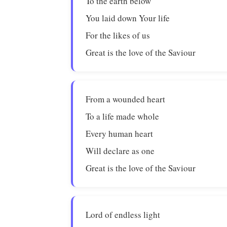
To the earth below
You laid down Your life
For the likes of us
Great is the love of the Saviour
From a wounded heart
To a life made whole
Every human heart
Will declare as one
Great is the love of the Saviour
Lord of endless light