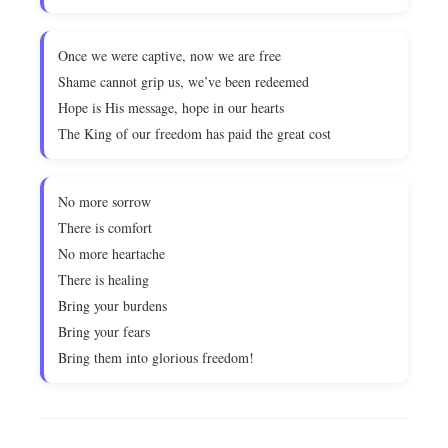
Once we were captive, now we are free
Shame cannot grip us, we’ve been redeemed
Hope is His message, hope in our hearts
The King of our freedom has paid the great cost
No more sorrow
There is comfort
No more heartache
There is healing
Bring your burdens
Bring your fears
Bring them into glorious freedom!