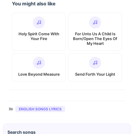
You might also like
Holy Spirit Come With
For Unto Us A Child Is
Your Fire
Born/Open The Eyes Of
My Heart
Love Beyond Measure
Send Forth Your Light
Categories
ENGLISH SONGS LYRICS
Search songs