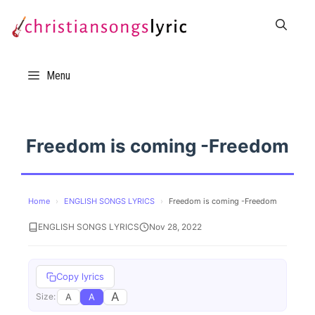
Skip
to
content
Menu
Freedom is coming -Freedom
Home
›
ENGLISH SONGS LYRICS
›
Freedom is coming -Freedom
ENGLISH SONGS LYRICS
Nov 28, 2022
Copy lyrics
A
A
A
Size: