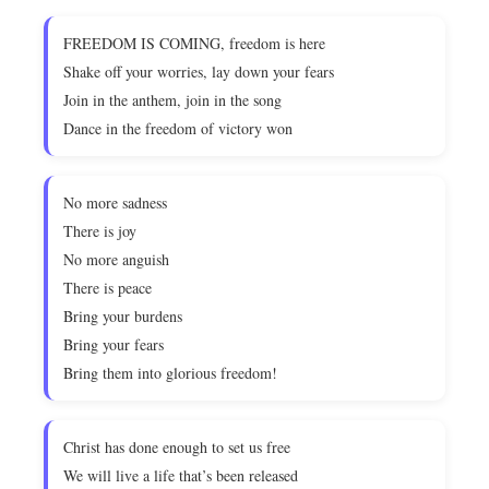
FREEDOM IS COMING, freedom is here
Shake off your worries, lay down your fears
Join in the anthem, join in the song
Dance in the freedom of victory won
No more sadness
There is joy
No more anguish
There is peace
Bring your burdens
Bring your fears
Bring them into glorious freedom!
Christ has done enough to set us free
We will live a life that’s been released