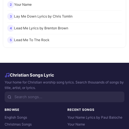
Your Name
2
Lay Me Down Lyrics by Chris Tomlin
3
Lead Me Lyrics by Brenton Brown
4
Lead Me To The Rock
5
Christian Songs Lyric
Your home for Christian worship song lyrics. Search thousands of songs by
title, artist, or lyrics.
BROWSE
RECENT SONGS
English Songs
Your Name Lyrics by Paul Baloche
Christmas Songs
Your Name