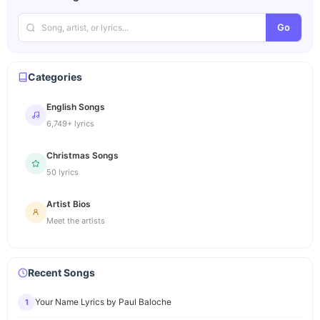
Go
Categories
English Songs
6,749+ lyrics
Christmas Songs
50 lyrics
Artist Bios
Meet the artists
Recent Songs
Your Name Lyrics by Paul Baloche
1