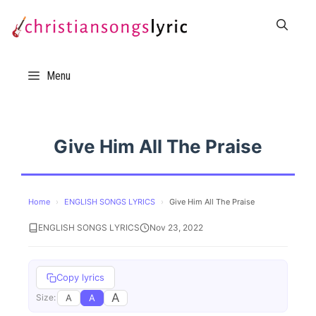
Skip
to
content
Menu
Give Him All The Praise
Home
›
ENGLISH SONGS LYRICS
›
Give Him All The Praise
ENGLISH SONGS LYRICS
Nov 23, 2022
Copy lyrics
A
A
A
Size: