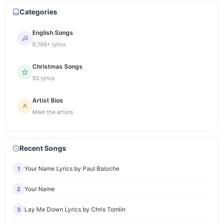
Categories
English Songs
6,749+ lyrics
Christmas Songs
50 lyrics
Artist Bios
Meet the artists
Recent Songs
Your Name Lyrics by Paul Baloche
1
Your Name
2
Lay Me Down Lyrics by Chris Tomlin
3