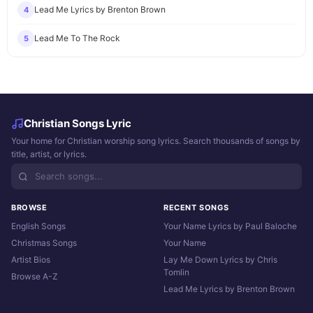
Lead Me Lyrics by Brenton Brown
4
Lead Me To The Rock
5
Christian Songs Lyric
Your home for Christian worship song lyrics. Search thousands of songs by
title, artist, or lyrics.
BROWSE
RECENT SONGS
English Songs
Your Name Lyrics by Paul Baloche
Christmas Songs
Your Name
Artist Bios
Lay Me Down Lyrics by Chris
Tomlin
Browse A-Z
Lead Me Lyrics by Brenton Brown