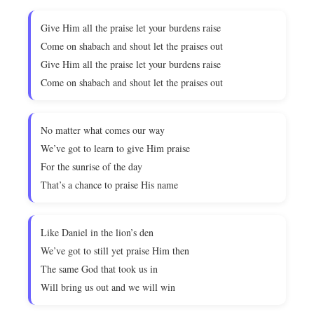
Give Him all the praise let your burdens raise
Come on shabach and shout let the praises out
Give Him all the praise let your burdens raise
Come on shabach and shout let the praises out
No matter what comes our way
We’ve got to learn to give Him praise
For the sunrise of the day
That’s a chance to praise His name
Like Daniel in the lion’s den
We’ve got to still yet praise Him then
The same God that took us in
Will bring us out and we will win