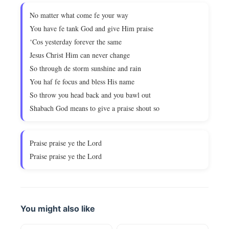
No matter what come fe your way
You have fe tank God and give Him praise
‘Cos yesterday forever the same
Jesus Christ Him can never change
So through de storm sunshine and rain
You haf fe focus and bless His name
So throw you head back and you bawl out
Shabach God means to give a praise shout so
Praise praise ye the Lord
Praise praise ye the Lord
You might also like