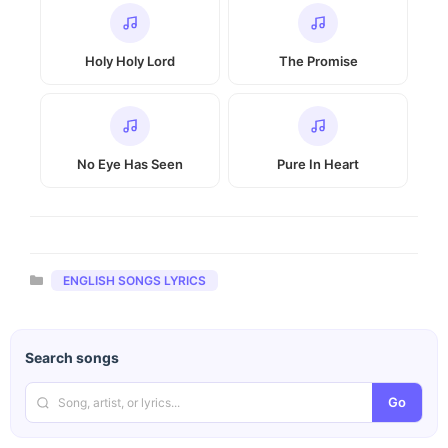
Holy Holy Lord
The Promise
No Eye Has Seen
Pure In Heart
Categories
ENGLISH SONGS LYRICS
Search songs
Go