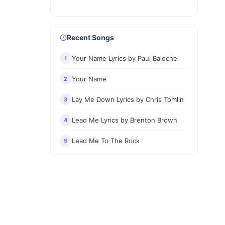
Recent Songs
Your Name Lyrics by Paul Baloche
1
Your Name
2
Lay Me Down Lyrics by Chris Tomlin
3
Lead Me Lyrics by Brenton Brown
4
Lead Me To The Rock
5