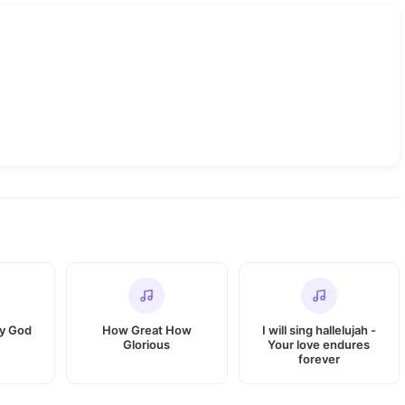
My God
How Great How
I will sing hallelujah -
Glorious
Your love endures
forever