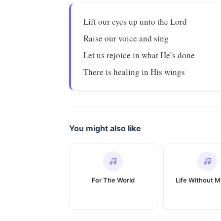
Lift our eyes up unto the Lord
Raise our voice and sing
Let us rejoice in what He’s done
There is healing in His wings
You might also like
For The World
Life Without 