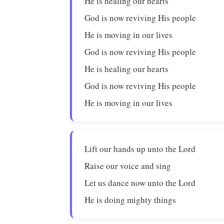
He is healing our hearts
God is now reviving His people
He is moving in our lives
God is now reviving His people
He is healing our hearts
God is now reviving His people
He is moving in our lives
Lift our hands up unto the Lord
Raise our voice and sing
Let us dance now unto the Lord
He is doing mighty things