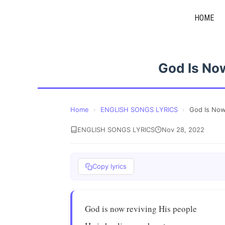
Skip
HOME
to
content
God Is No
Home
›
ENGLISH SONGS LYRICS
›
God Is Now
ENGLISH SONGS LYRICS
Nov 28, 2022
Copy lyrics
God is now reviving His people