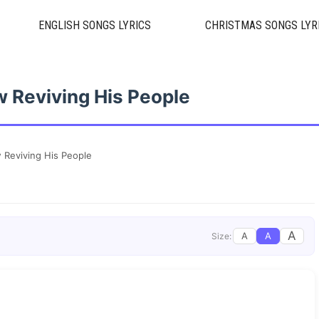
ENGLISH SONGS LYRICS
CHRISTMAS SONGS LYR
w Reviving His People
 Reviving His People
A
A
A
Size: