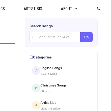
ICS
ARTIST BIO
ABOUT
Search songs
Go
Categories
English Songs
6,749+ lyrics
Christmas Songs
50 lyrics
Artist Bios
Meet the artists