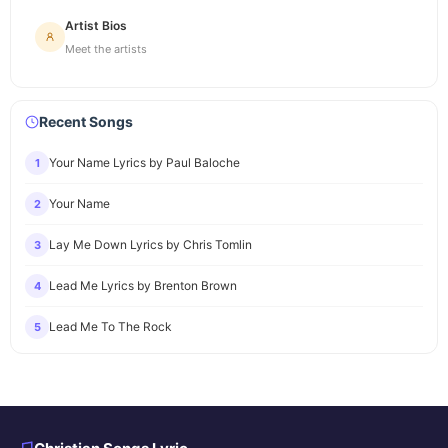
Artist Bios
Meet the artists
Recent Songs
Your Name Lyrics by Paul Baloche
1
Your Name
2
Lay Me Down Lyrics by Chris Tomlin
3
Lead Me Lyrics by Brenton Brown
4
Lead Me To The Rock
5