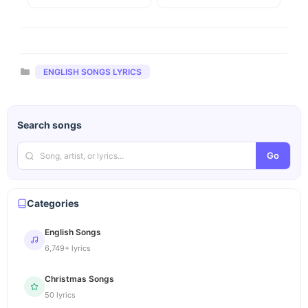
Categories
ENGLISH SONGS LYRICS
Search songs
Go
Categories
English Songs
6,749+ lyrics
Christmas Songs
50 lyrics