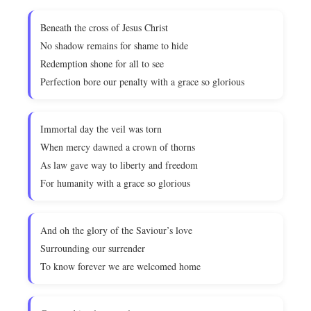
Beneath the cross of Jesus Christ
No shadow remains for shame to hide
Redemption shone for all to see
Perfection bore our penalty with a grace so glorious
Immortal day the veil was torn
When mercy dawned a crown of thorns
As law gave way to liberty and freedom
For humanity with a grace so glorious
And oh the glory of the Saviour’s love
Surrounding our surrender
To know forever we are welcomed home