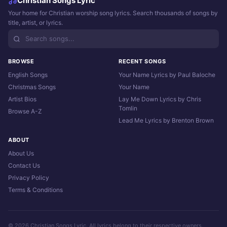
Christian Songs Lyric
Your home for Christian worship song lyrics. Search thousands of songs by
title, artist, or lyrics.
BROWSE
RECENT SONGS
English Songs
Your Name Lyrics by Paul Baloche
Christmas Songs
Your Name
Artist Bios
Lay Me Down Lyrics by Chris
Tomlin
Browse A-Z
Lead Me Lyrics by Brenton Brown
ABOUT
About Us
Contact Us
Privacy Policy
Terms & Conditions
© 2026 Christian Songs Lyric. All lyrics belong to their respective owners.