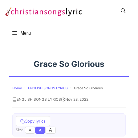
Skip
to
content
Menu
Grace So Glorious
Home
›
ENGLISH SONGS LYRICS
›
Grace So Glorious
ENGLISH SONGS LYRICS
Nov 28, 2022
Copy lyrics
A
A
A
Size: