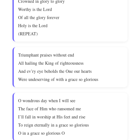
Crowned in glory to glory
Worthy is the Lord
Of all the glory forever
Holy is the Lord
(REPEAT)
Triumphant praises without end
All hailing the King of righteousness
And ev’ry eye beholds the One our hearts
Were undeserving of with a grace so glorious
O wondrous day when I will see
The face of Him who ransomed me
I’ll fall in worship at His feet and rise
To reign eternally in a grace so glorious
O in a grace so glorious O