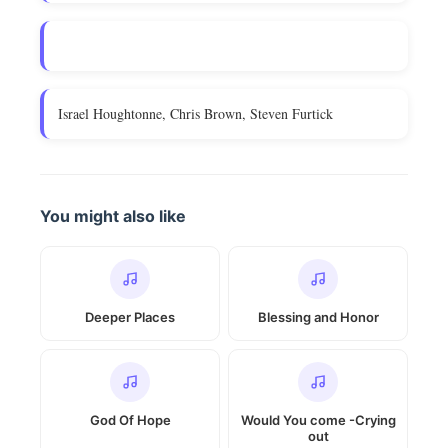
Israel Houghtonne, Chris Brown, Steven Furtick
You might also like
Deeper Places
Blessing and Honor
God Of Hope
Would You come -Crying
out