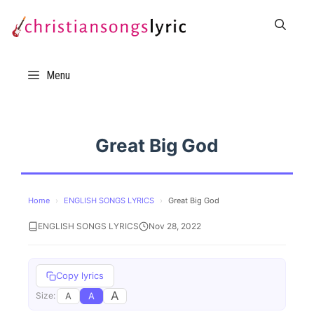
Skip
to
content
Menu
Great Big God
Home
›
ENGLISH SONGS LYRICS
›
Great Big God
ENGLISH SONGS LYRICS
Nov 28, 2022
Copy lyrics
A
A
A
Size: