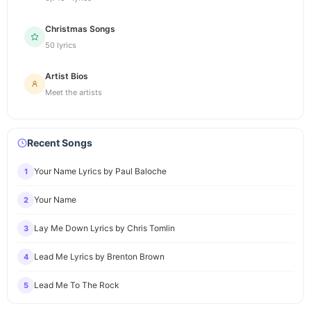
Christmas Songs
50 lyrics
Artist Bios
Meet the artists
Recent Songs
Your Name Lyrics by Paul Baloche
1
Your Name
2
Lay Me Down Lyrics by Chris Tomlin
3
Lead Me Lyrics by Brenton Brown
4
Lead Me To The Rock
5