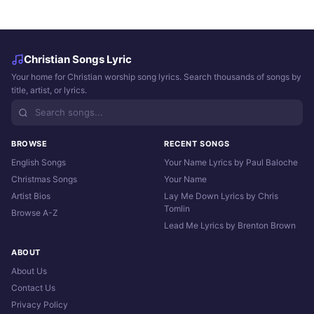
Christian Songs Lyric
Your home for Christian worship song lyrics. Search thousands of songs by
title, artist, or lyrics.
BROWSE
RECENT SONGS
English Songs
Your Name Lyrics by Paul Baloche
Christmas Songs
Your Name
Artist Bios
Lay Me Down Lyrics by Chris
Tomlin
Browse A-Z
Lead Me Lyrics by Brenton Brown
ABOUT
About Us
Contact Us
Privacy Policy