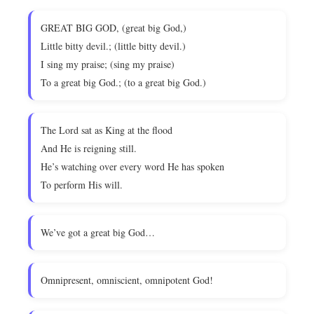
GREAT BIG GOD, (great big God,)
Little bitty devil.; (little bitty devil.)
I sing my praise; (sing my praise)
To a great big God.; (to a great big God.)
The Lord sat as King at the flood
And He is reigning still.
He’s watching over every word He has spoken
To perform His will.
We’ve got a great big God…
Omnipresent, omniscient, omnipotent God!