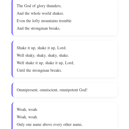
The God of glory thunders,
And the whole world shakes.
Even the lofty mountains tremble
And the strongman breaks.
Shake it up, shake it up, Lord.
Well shaky, shaky, shaky, shake.
Well shake it up, shake it up, Lord,
Until the strongman breaks.
Omnipresent, omniscient, omnipotent God!
Woah, woah.
Woah, woah.
Only one name above every other name,