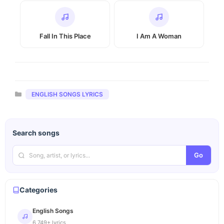
Fall In This Place
I Am A Woman
Categories
ENGLISH SONGS LYRICS
Search songs
Go
Categories
English Songs
6,749+ lyrics