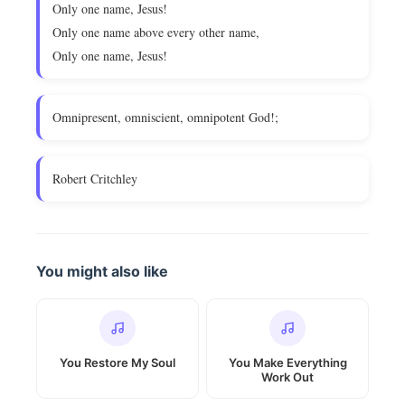
Only one name, Jesus!
Only one name above every other name,
Only one name, Jesus!
Omnipresent, omniscient, omnipotent God!;
Robert Critchley
You might also like
You Restore My Soul
You Make Everything
Work Out