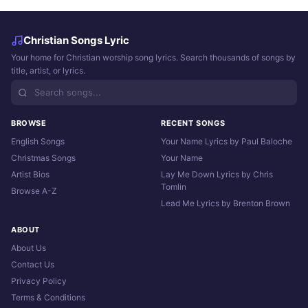
Christian Songs Lyric
Your home for Christian worship song lyrics. Search thousands of songs by
title, artist, or lyrics.
BROWSE
RECENT SONGS
English Songs
Your Name Lyrics by Paul Baloche
Christmas Songs
Your Name
Artist Bios
Lay Me Down Lyrics by Chris
Tomlin
Browse A-Z
Lead Me Lyrics by Brenton Brown
ABOUT
About Us
Contact Us
Privacy Policy
Terms & Conditions