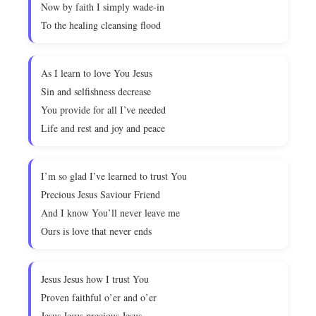
Now by faith I simply wade-in
To the healing cleansing flood
As I learn to love You Jesus
Sin and selfishness decrease
You provide for all I’ve needed
Life and rest and joy and peace
I’m so glad I’ve learned to trust You
Precious Jesus Saviour Friend
And I know You’ll never leave me
Ours is love that never ends
Jesus Jesus how I trust You
Proven faithful o’er and o’er
Jesus Jesus precious Jesus