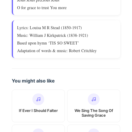
O for grace to trust You more
Lyrics: Louisa M R Stead (1850-1917)
Music: William J Kirkpatrick (1838-1921)
Based upon hymn ‘TIS SO SWEET’
Adaptation of words & music: Robert Critchley
You might also like
If Ever I Should Falter
We Sing The Song Of
Saving Grace