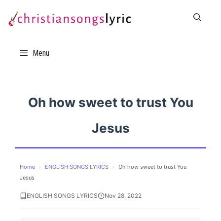
Skip
to
content
Menu
Oh how sweet to trust You
Jesus
Home
›
ENGLISH SONGS LYRICS
›
Oh how sweet to trust You
Jesus
ENGLISH SONGS LYRICS
Nov 28, 2022