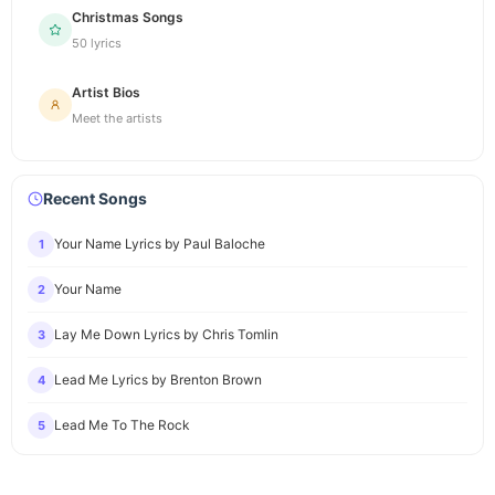
Christmas Songs
50 lyrics
Artist Bios
Meet the artists
Recent Songs
Your Name Lyrics by Paul Baloche
1
Your Name
2
Lay Me Down Lyrics by Chris Tomlin
3
Lead Me Lyrics by Brenton Brown
4
Lead Me To The Rock
5