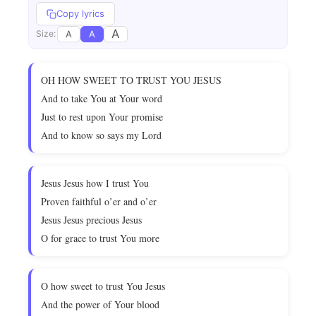
Copy lyrics
A
A
A
Size:
OH HOW SWEET TO TRUST YOU JESUS
And to take You at Your word
Just to rest upon Your promise
And to know so says my Lord
Jesus Jesus how I trust You
Proven faithful o’er and o’er
Jesus Jesus precious Jesus
O for grace to trust You more
O how sweet to trust You Jesus
And the power of Your blood