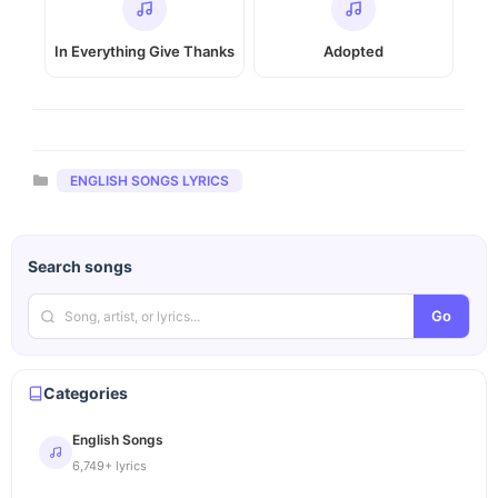
In Everything Give Thanks
Adopted
Categories
ENGLISH SONGS LYRICS
Search songs
Go
Categories
English Songs
6,749+ lyrics