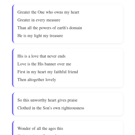
Greater the One who owns my heart
Greater in every measure
Than all the powers of earth’s domain
He is my light my treasure
His is a love that never ends
Love is the His banner over me
First in my heart my faithful friend
Then altogether lovely
So this unworthy heart gives praise
Clothed in the Son’s own righteousness
Wonder of all the ages this