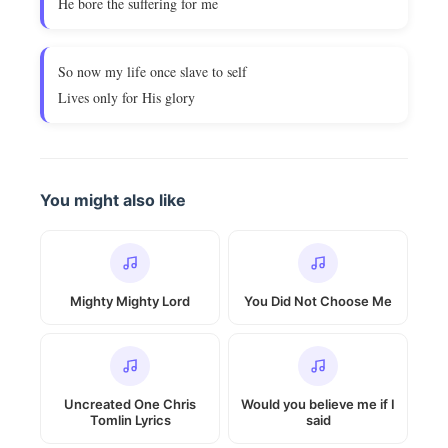
He bore the suffering for me
So now my life once slave to self
Lives only for His glory
You might also like
Mighty Mighty Lord
You Did Not Choose Me
Uncreated One Chris
Would you believe me if I
Tomlin Lyrics
said