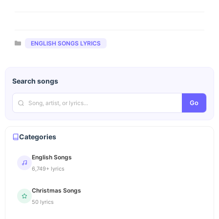
Categories
ENGLISH SONGS LYRICS
Search songs
Go
Categories
English Songs
6,749+ lyrics
Christmas Songs
50 lyrics