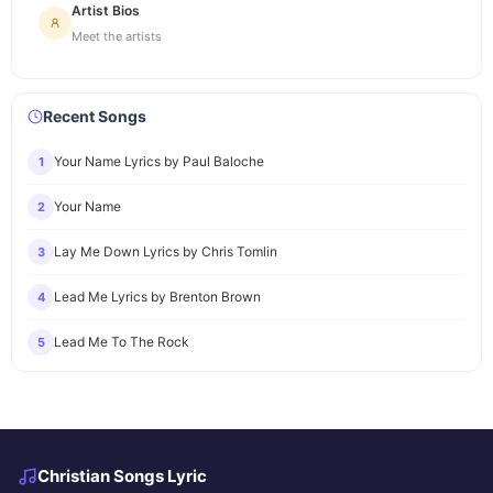
Artist Bios
Meet the artists
Recent Songs
Your Name Lyrics by Paul Baloche
1
Your Name
2
Lay Me Down Lyrics by Chris Tomlin
3
Lead Me Lyrics by Brenton Brown
4
Lead Me To The Rock
5
Christian Songs Lyric