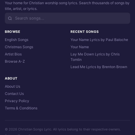
Your home for Christian worship song lyrics. Search thousands of songs by
title, artist, or lyrics.
BROWSE
RECENT SONGS
English Songs
Your Name Lyrics by Paul Baloche
Christmas Songs
Your Name
Artist Bios
Lay Me Down Lyrics by Chris
Tomlin
Browse A-Z
Lead Me Lyrics by Brenton Brown
ABOUT
About Us
Contact Us
Privacy Policy
Terms & Conditions
© 2026 Christian Songs Lyric. All lyrics belong to their respective owners.