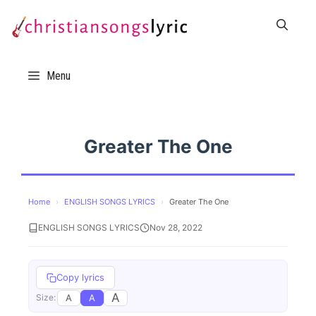
Skip
to
content
Menu
Greater The One
Home
›
ENGLISH SONGS LYRICS
›
Greater The One
ENGLISH SONGS LYRICS
Nov 28, 2022
Copy lyrics
A
A
A
Size: