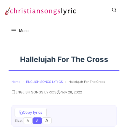
Skip
to
content
Menu
Hallelujah For The Cross
Home
›
ENGLISH SONGS LYRICS
›
Hallelujah For The Cross
ENGLISH SONGS LYRICS
Nov 28, 2022
Copy lyrics
A
A
A
Size: