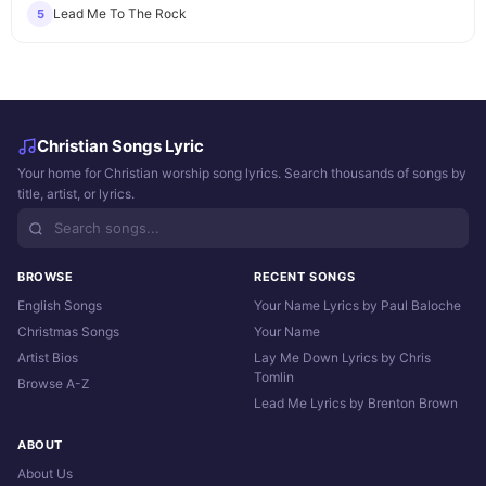
Lead Me To The Rock
5
Christian Songs Lyric
Your home for Christian worship song lyrics. Search thousands of songs by
title, artist, or lyrics.
BROWSE
RECENT SONGS
English Songs
Your Name Lyrics by Paul Baloche
Christmas Songs
Your Name
Artist Bios
Lay Me Down Lyrics by Chris
Tomlin
Browse A-Z
Lead Me Lyrics by Brenton Brown
ABOUT
About Us