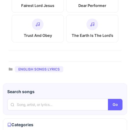
Fairest Lord Jesus
Dear Performer
Trust And Obey
The Earth Is The Lord’s
Categories
ENGLISH SONGS LYRICS
Search songs
Go
Categories