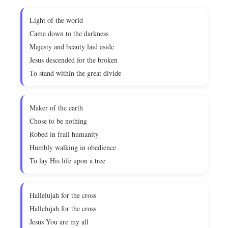
Light of the world
Came down to the darkness
Majesty and beauty laid aside
Jesus descended for the broken
To stand within the great divide
Maker of the earth
Chose to be nothing
Robed in frail humanity
Humbly walking in obedience
To lay His life upon a tree
Hallelujah for the cross
Hallelujah for the cross
Jesus You are my all