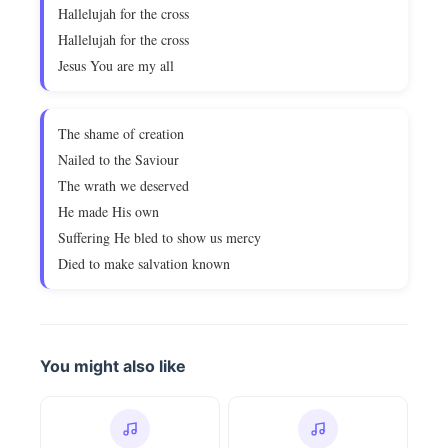
Hallelujah for the cross
Hallelujah for the cross
Jesus You are my all
The shame of creation
Nailed to the Saviour
The wrath we deserved
He made His own
Suffering He bled to show us mercy
Died to make salvation known
You might also like