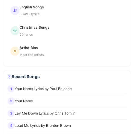
English Songs
6,749+ lyrics
Christmas Songs
50 lyrics
Artist Bios
Meet the artists
Recent Songs
Your Name Lyrics by Paul Baloche
1
Your Name
2
Lay Me Down Lyrics by Chris Tomlin
3
Lead Me Lyrics by Brenton Brown
4