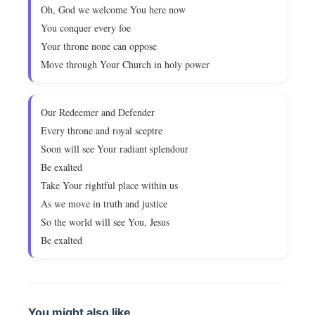
Oh, God we welcome You here now
You conquer every foe
Your throne none can oppose
Move through Your Church in holy power
Our Redeemer and Defender
Every throne and royal sceptre
Soon will see Your radiant splendour
Be exalted
Take Your rightful place within us
As we move in truth and justice
So the world will see You, Jesus
Be exalted
You might also like