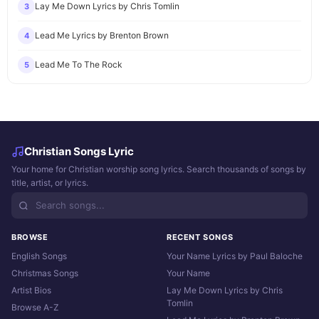
Lay Me Down Lyrics by Chris Tomlin
3
Lead Me Lyrics by Brenton Brown
4
Lead Me To The Rock
5
Christian Songs Lyric
Your home for Christian worship song lyrics. Search thousands of songs by
title, artist, or lyrics.
BROWSE
RECENT SONGS
English Songs
Your Name Lyrics by Paul Baloche
Christmas Songs
Your Name
Artist Bios
Lay Me Down Lyrics by Chris
Tomlin
Browse A-Z