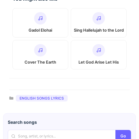
Gadol Elohai
Sing Hallelujah to the Lord
Cover The Earth
Let God Arise Let His
Categories
ENGLISH SONGS LYRICS
Search songs
Go