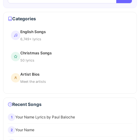
Categories
English Songs
6,749+ lyrics
Christmas Songs
50 lyrics
Artist Bios
Meet the artists
Recent Songs
Your Name Lyrics by Paul Baloche
1
Your Name
2