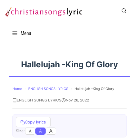
Skip
to
content
Menu
Hallelujah -King Of Glory
Home
›
ENGLISH SONGS LYRICS
›
Hallelujah -King Of Glory
ENGLISH SONGS LYRICS
Nov 28, 2022
Copy lyrics
A
A
A
Size: