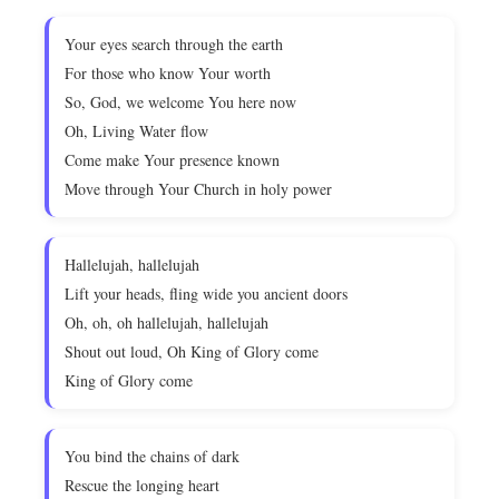
Your eyes search through the earth
For those who know Your worth
So, God, we welcome You here now
Oh, Living Water flow
Come make Your presence known
Move through Your Church in holy power
Hallelujah, hallelujah
Lift your heads, fling wide you ancient doors
Oh, oh, oh hallelujah, hallelujah
Shout out loud, Oh King of Glory come
King of Glory come
You bind the chains of dark
Rescue the longing heart