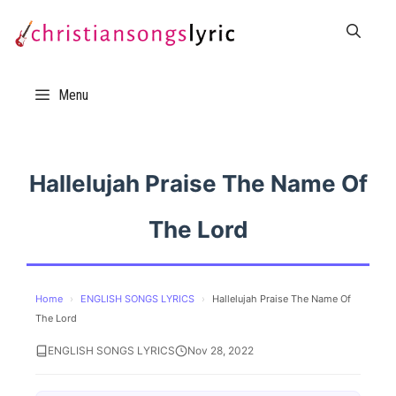
Skip
to
content
Menu
Hallelujah Praise The Name Of
The Lord
Home
›
ENGLISH SONGS LYRICS
›
Hallelujah Praise The Name Of
The Lord
ENGLISH SONGS LYRICS
Nov 28, 2022