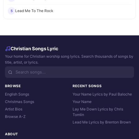
Lead Me To The Rock
5
Christian Songs Lyric
Your home for Christian worship song lyrics. Search thousands of songs by
title, artist, or lyrics.
BROWSE
RECENT SONGS
English Songs
Your Name Lyrics by Paul Baloche
Christmas Songs
Your Name
Artist Bios
Lay Me Down Lyrics by Chris
Tomlin
Browse A-Z
Lead Me Lyrics by Brenton Brown
ABOUT