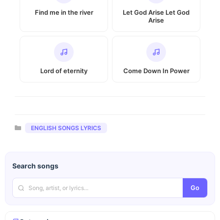
Find me in the river
Let God Arise Let God
Arise
Lord of eternity
Come Down In Power
Categories
ENGLISH SONGS LYRICS
Search songs
Go