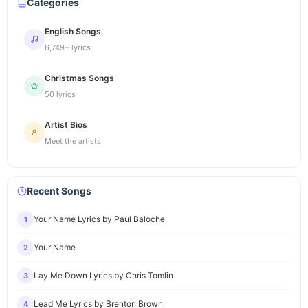
Categories
English Songs
6,749+ lyrics
Christmas Songs
50 lyrics
Artist Bios
Meet the artists
Recent Songs
Your Name Lyrics by Paul Baloche
1
Your Name
2
Lay Me Down Lyrics by Chris Tomlin
3
Lead Me Lyrics by Brenton Brown
4