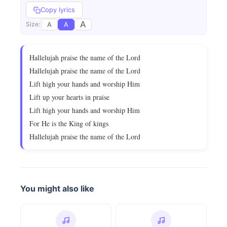
Copy lyrics
A
A
A
Size:
Hallelujah praise the name of the Lord
Hallelujah praise the name of the Lord
Lift high your hands and worship Him
Lift up your hearts in praise
Lift high your hands and worship Him
For He is the King of kings
Hallelujah praise the name of the Lord
You might also like