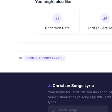
You might also like
Corinthian Gifts
Lord You Are A
Categories
ENGLISH SONGS LYRICS
Christian Songs Lyric
Your home for Christian worship song lyr
Search thousands of songs by title, artist
lyrics.