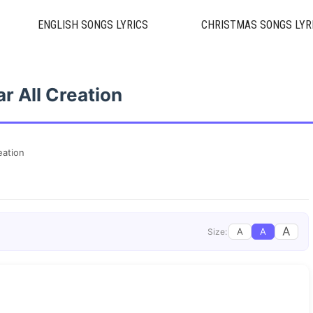
ENGLISH SONGS LYRICS
CHRISTMAS SONGS LYR
r All Creation
eation
A
A
A
Size: