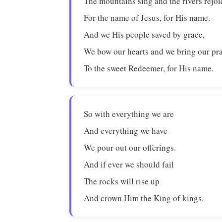
The mountains sing and the rivers rejoi
For the name of Jesus, for His name.
And we His people saved by grace,
We bow our hearts and we bring our pr
To the sweet Redeemer, for His name.
So with everything we are
And everything we have
We pour out our offerings.
And if ever we should fail
The rocks will rise up
And crown Him the King of kings.