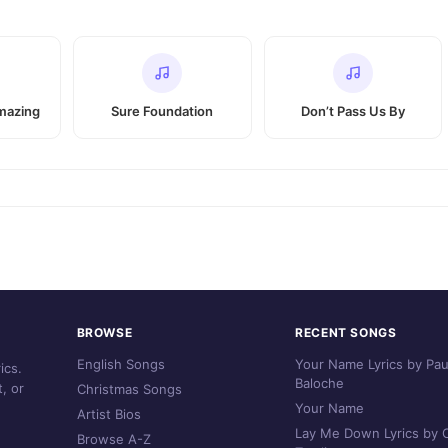
mazing
Sure Foundation
Don’t Pass Us By
BROWSE
RECENT SONGS
English Songs
Your Name Lyrics by Pau
ics.
Baloche
, or
Christmas Songs
Your Name
Artist Bios
Lay Me Down Lyrics by C
Browse A-Z