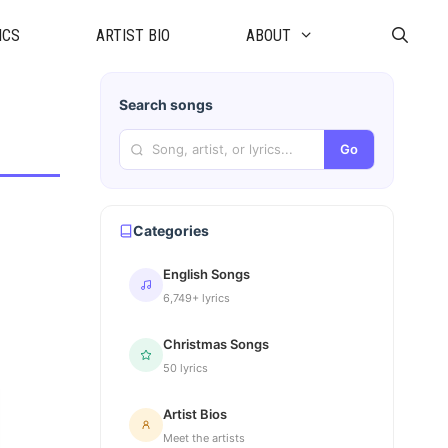
ICS
ARTIST BIO
ABOUT
Search songs
Go
Categories
English Songs
6,749+ lyrics
Christmas Songs
50 lyrics
Artist Bios
Meet the artists