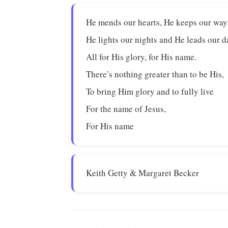
He mends our hearts, He keeps our way
He lights our nights and He leads our d
All for His glory, for His name.
There’s nothing greater than to be His,
To bring Him glory and to fully live
For the name of Jesus,
For His name
Keith Getty & Margaret Becker