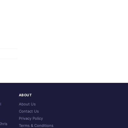
ABOUT
l
About Us
Contact Us
Privacy Policy
hris
Terms & Conditions