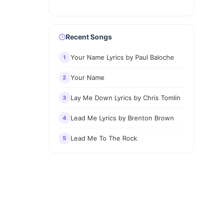
Recent Songs
Your Name Lyrics by Paul Baloche
1
Your Name
2
Lay Me Down Lyrics by Chris Tomlin
3
Lead Me Lyrics by Brenton Brown
4
Lead Me To The Rock
5