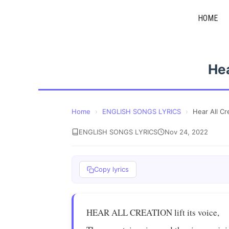
Skip
HOME
to
content
Hea
Home
›
ENGLISH SONGS LYRICS
›
Hear All Cr
ENGLISH SONGS LYRICS
Nov 24, 2022
Copy lyrics
HEAR ALL CREATION lift its voice,