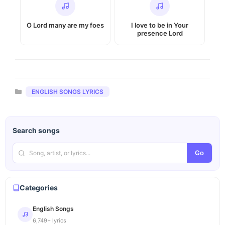
O Lord many are my foes
I love to be in Your
presence Lord
Categories
ENGLISH SONGS LYRICS
Search songs
Go
Categories
English Songs
6,749+ lyrics