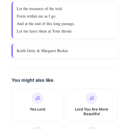
Let the treasures of the trial
Form within me as I go.
And at the end of this long passage,
Let me leave them at Your throne.
Keith Getty & Margaret Becker
You might also like
Yes Lord
Lord You Are More
Beautiful