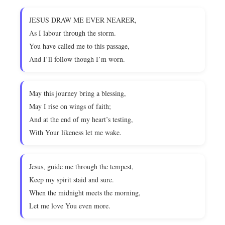
JESUS DRAW ME EVER NEARER,
As I labour through the storm.
You have called me to this passage,
And I’ll follow though I’m worn.
May this journey bring a blessing,
May I rise on wings of faith;
And at the end of my heart’s testing,
With Your likeness let me wake.
Jesus, guide me through the tempest,
Keep my spirit staid and sure.
When the midnight meets the morning,
Let me love You even more.