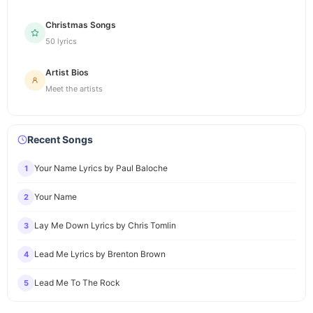
Christmas Songs
50 lyrics
Artist Bios
Meet the artists
Recent Songs
Your Name Lyrics by Paul Baloche
1
Your Name
2
Lay Me Down Lyrics by Chris Tomlin
3
Lead Me Lyrics by Brenton Brown
4
Lead Me To The Rock
5