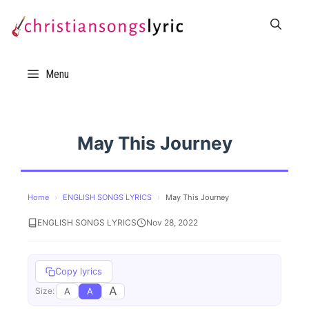
Skip
to
content
Menu
May This Journey
Home
›
ENGLISH SONGS LYRICS
›
May This Journey
ENGLISH SONGS LYRICS
Nov 28, 2022
Copy lyrics
A
A
A
Size: