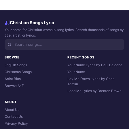
Christian Songs Lyric
Your home for Christian worship song lyrics. Search thousands of songs by
title, artist, or lyrics.
BROWSE
RECENT SONGS
English Songs
Your Name Lyrics by Paul Baloche
Christmas Songs
Your Name
Artist Bios
Lay Me Down Lyrics by Chris
Tomlin
Browse A-Z
Lead Me Lyrics by Brenton Brown
ABOUT
About Us
Contact Us
Privacy Policy